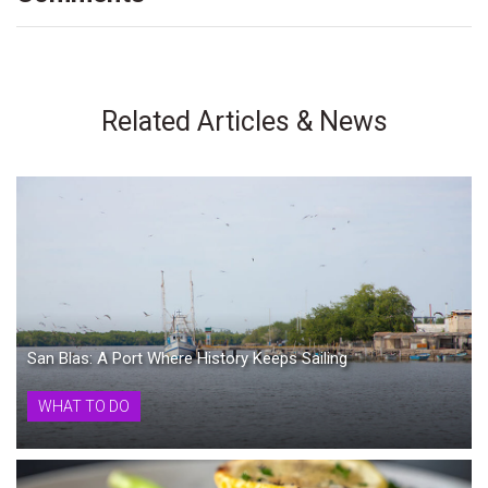
Related Articles & News
San Blas: A Port Where History Keeps Sailing
WHAT TO DO