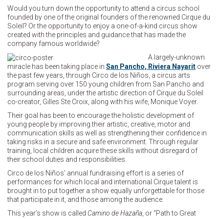
Would you turn down the opportunity to attend a circus school
founded by one of the original founders of the renowned Cirque du
Soleil? Or the opportunity to enjoy a one-of-a-kind circus show
created with the principles and guidance that has made the
company famous worldwide?
A largely-unknown
miracle has been taking place in
San Pancho, Riviera Nayarit
over
the past few years, through Circo de los Niños, a circus arts
program serving over 150 young children from San Pancho and
surrounding areas, under the artistic direction of Cirque du Soleil
co-creator, Gilles Ste Croix, along with his wife, Monique Voyer.
Their goal has been to encourage the holistic development of
young people by improving their artistic, creative, motor and
communication skills as well as strengthening their confidence in
taking risks in a secure and safe environment. Through regular
training, local children acquire these skills without disregard of
their school duties and responsibilities.
Circo de los Niños’ annual fundraising effort is a series of
performances for which local and international Cirque talent is
brought in to put together a show equally unforgettable for those
that participate in it, and those among the audience.
This year’s show is called
Camino de Hazaña
, or “Path to Great