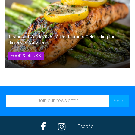
Restaurant Week 2026: 51 Restaurants Celebrating the
Flavors of Vallarta ·...
FOOD & DRINKS
Español