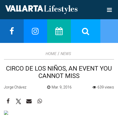
/
HOME
NEWS
CIRCO DE LOS NIÑOS, AN EVENT YOU
CANNOT MISS
Jorge Chávez
Mar. 9, 2016
639 views