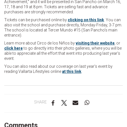
Achievement,” and it will be presented in San Pancho on March 16,
17, 18 and 19 at 8 pm. Tickets are selling fast and advance
purchases are strongly recommended.
Tickets can be purchased online by
clicking on this link
. You can
also visit the school and purchase directly, Monday-Friday, 3-7 pm.
The school is located at Tercer Mundo #15 (San Pancho’s main
entrance).
Learn more about Circo de los Niños by
visiting their website
, or
click here
to go directly into their photo galleries, where you will be
able to appreciate all the effort that went into producing last year’s
event.
You can also read about our coverage on last year’s event by
reading Vallarta Lifestyles online
at this link
.
SHARE
Comments