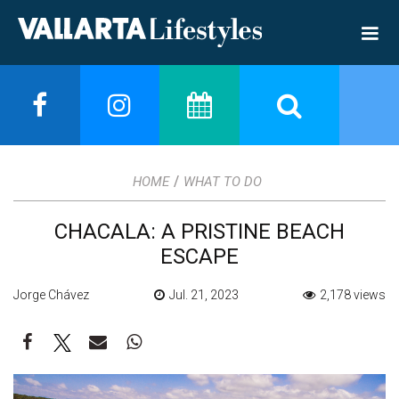
/
HOME
WHAT TO DO
CHACALA: A PRISTINE BEACH
ESCAPE
Jorge Chávez
Jul. 21, 2023
2,178 views