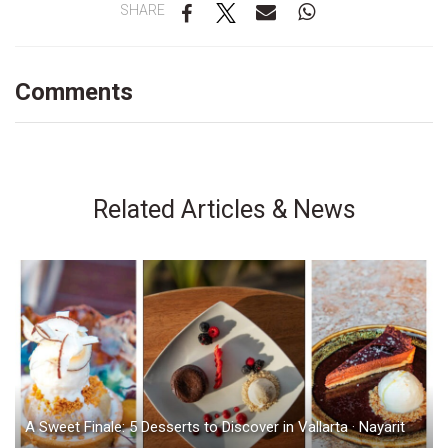
SHARE
Comments
Related Articles & News
A Sweet Finale: 5 Desserts to Discover in Vallarta · Nayarit