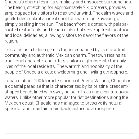
Chacala’s charm lies in its simplicity and unspoiled surroundings.
The beach, stretching for approximately 2 kilometers, provides
ample space for visitors to relax and unwind. The calm waves and
gentle tides make it an ideal spot for swimming, kayaking, or
simply basking in the sun. The beachfront is dotted with palapa-
roofed restaurants and beach clubs that serve up fresh seafood
and local delicacies, allowing visitors to savor the flavors of the
region.
Its status as a hidden gem is further enhanced by its close-knit
community and authentic Mexican charm. The town retains its
traditional character and offers visitors a glimpse into the daily
lives of the local residents. The warmth and hospitality of the
people of Chacala create a welcoming and inviting atmosphere.
Located about 100 kilometers north of Puerto Vallarta, Chacala is
a coastal paradise that is characterized by its pristine, crescent-
shaped beach, lined with swaying palm trees and clear turquoise
waters. Unlike other more popular tourist destinations along the
Mexican coast, Chacala has managed to preserve its natural
splendor and maintain a laid-back, authentic atmosphere.