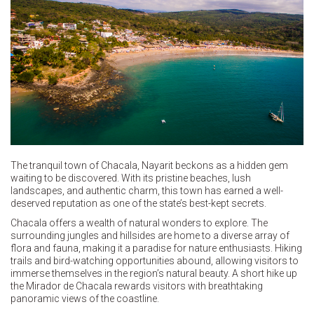
The tranquil town of Chacala, Nayarit beckons as a hidden gem
waiting to be discovered. With its pristine beaches, lush
landscapes, and authentic charm, this town has earned a well-
deserved reputation as one of the state’s best-kept secrets.
Chacala offers a wealth of natural wonders to explore. The
surrounding jungles and hillsides are home to a diverse array of
flora and fauna, making it a paradise for nature enthusiasts. Hiking
trails and bird-watching opportunities abound, allowing visitors to
immerse themselves in the region’s natural beauty. A short hike up
the Mirador de Chacala rewards visitors with breathtaking
panoramic views of the coastline.