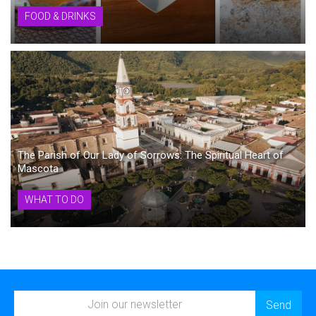
FOOD & DRINKS
The Parish of Our Lady of Sorrows: The Spiritual Heart of
Mascota
WHAT TO DO