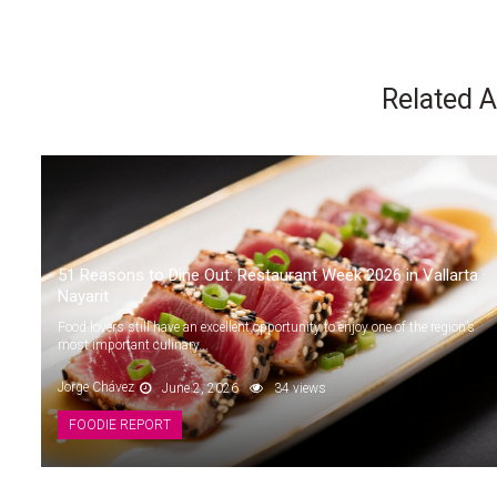
Related A
51 Reasons to Dine Out: Restaurant Week 2026 in Vallarta ·
Nayarit
Food lovers still have an excellent opportunity to enjoy one of the region’s
most important culinary...
Jorge Chávez
June 2, 2026
34 views
FOODIE REPORT