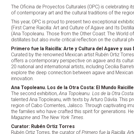
The Oficina de Proyectos Culturales (OPC) is celebrating its
of contemporary art and the cultural traditions of the regio
This year, OPC is proud to present two exceptional exhibiti
(First Came Raicilla: Art and Culture of Agave and Its Distil
(Ana Topoleanu. Those from the Other Coast: The World of 
distillates but also invite critical reflection on the cultu
Primero fue la Raicilla: Arte y Cultura del Agave y sus
Curated by the renowned Mexican artist Rubén Ortiz Torres
offers a contemporary perspective on agave and its cultura
20 national and international artists, including Cecilia Barr
explore the deep connection between agave and Mexican cul
innovation.
Ana Topoleanu. Los de la Otra Costa: El Mundo Raicill
The second exhibition,
Ana Topoleanu. Los de la Otra Costa:
talented Ana Topoleanu, with texts by Arturo Dávila. This proj
region of Cabo Corrientes, Jalisco. Through captivating i
the families who have crafted this spirit for generations. 
Magazine
and
The New York Times
.
Curator: Rubén Ortiz Torres
Rubén Ortiz Torres, the curator of
Primero fue la Raicilla: A