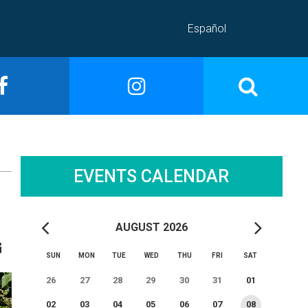
Español
EVENTS CALENDAR
AUGUST 2026
SUN
MON
TUE
WED
THU
FRI
SAT
26
27
28
29
30
31
01
02
03
04
05
06
07
08