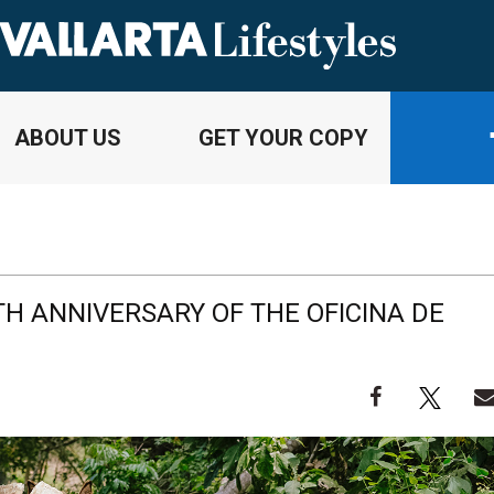
ABOUT US
GET YOUR COPY
TH ANNIVERSARY OF THE OFICINA DE