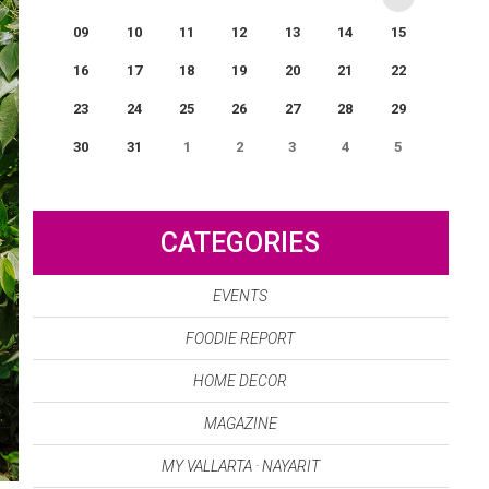
09
10
11
12
13
14
15
16
17
18
19
20
21
22
23
24
25
26
27
28
29
30
31
1
2
3
4
5
0
EVENT(S)
CATEGORIES
EVENTS
FOODIE REPORT
HOME DECOR
MAGAZINE
MY VALLARTA · NAYARIT