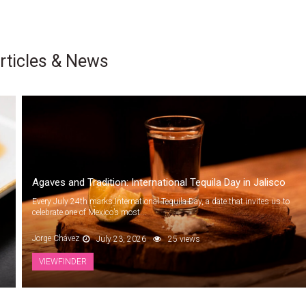
rticles & News
Agaves and Tradition: International Tequila Day in Jalisco
Every July 24th marks International Tequila Day, a date that invites us to
celebrate one of Mexico’s most...
Jorge Chávez
July 23, 2026
25 views
VIEWFINDER