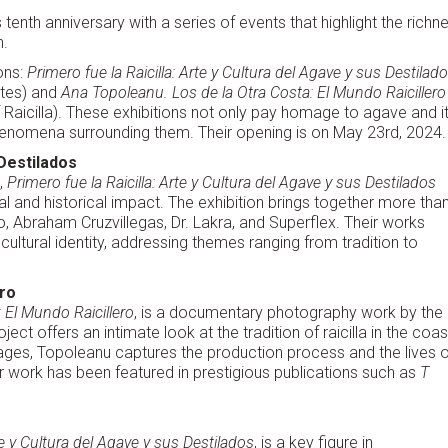
 tenth anniversary with a series of events that highlight the richn
n.
ons:
Primero fue la Raicilla: Arte y Cultura del Agave y sus Destilad
lates) and
Ana Topoleanu. Los de la Otra Costa: El Mundo Raicillero
Raicilla). These exhibitions not only pay homage to agave and i
ral phenomena surrounding them. Their opening is on May 23rd, 2024.
 Destilados
,
Primero fue la Raicilla: Arte y Cultura del Agave y sus Destilados
l and historical impact. The exhibition brings together more tha
eto, Abraham Cruzvillegas, Dr. Lakra, and Superflex. Their works
tural identity, addressing themes ranging from tradition to
ero
 El Mundo Raicillero
, is a documentary photography work by the
ect offers an intimate look at the tradition of raicilla in the coas
mages, Topoleanu captures the production process and the lives o
Her work has been featured in prestigious publications such as
T
rte y Cultura del Agave y sus Destilados
, is a key figure in