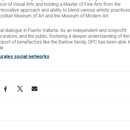
l of Visual Arts and holding a Master of Fine Arts from the
s innovative approach and ability to blend various artistic practices
ropolitan Museum of Art and the Museum of Modern Art.
ral dialogue in Puerto Vallarta. As an independent and nonprofit
 curators, and the public, fostering a deeper understanding of the
port of benefactors like the Barlow family, OPC has been able t
de.
urales social networks
.