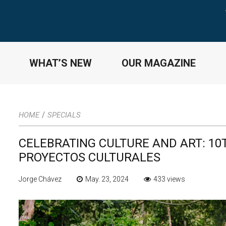
WHAT’S NEW
OUR MAGAZINE
/
HOME
SPECIALS
CELEBRATING CULTURE AND ART: 10
PROYECTOS CULTURALES
Jorge Chávez
May. 23, 2024
433 views