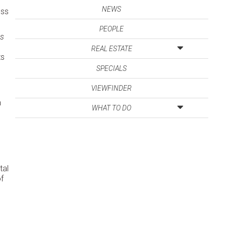
NEWS
ess
PEOPLE
os
REAL ESTATE
ts
SPECIALS
VIEWFINDER
n
WHAT TO DO
tal
f