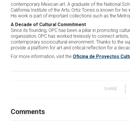
contemporary Mexican art. A graduate of the National Schoo
California Institute of the Arts, Ortiz Torres is known for hi
His work is part of important collections such as the Met
A Decade of Cultural Commitment
Since its founding, OPC has been a pillar in promoting cultu
organization, OPC has worked tirelessly to connect artists,
contemporary sociocultural environment. Thanks to the sup
provide a platform for art and critical reflection for a deca
For more information, visit the
Oficina de Proyectos Cult
SHARE
Comments