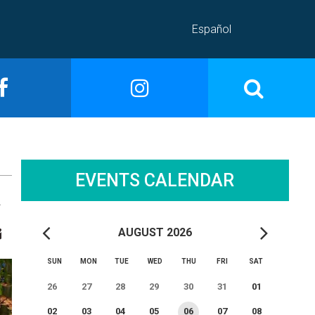
Español
EVENTS CALENDAR
A
AUGUST 2026
SUN
MON
TUE
WED
THU
FRI
SAT
26
27
28
29
30
31
01
02
03
04
05
06
07
08