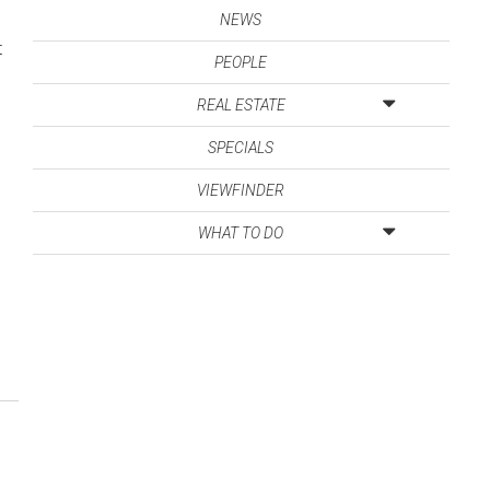
NEWS
t
PEOPLE
REAL ESTATE
SPECIALS
VIEWFINDER
WHAT TO DO