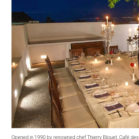
Opened in 1990 by renowned chef Thierry Blouet, Café des A