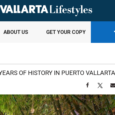
ABOUT US
GET YOUR COPY
YEARS OF HISTORY IN PUERTO VALLART