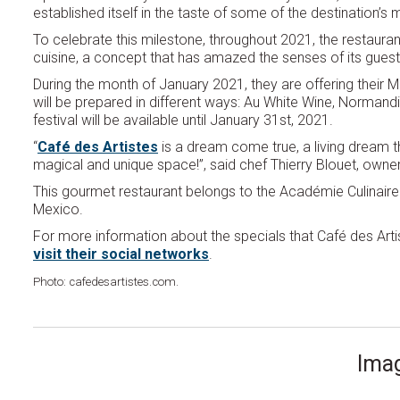
established itself in the taste of some of the destination’
To celebrate this milestone, throughout 2021, the restaurant
cuisine, a concept that has amazed the senses of its guest
During the month of January 2021, they are offering their 
will be prepared in different ways: Au White Wine, Normand
festival will be available until January 31st, 2021.
“
Café des Artistes
is a dream come true, a living dream 
magical and unique space!”, said chef Thierry Blouet, owner
This gourmet restaurant belongs to the Académie Culinaire
Mexico.
For more information about the specials that Café des Artist
visit their social networks
.
Photo: cafedesartistes.com.
Imag