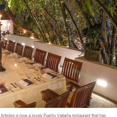
rtistes is now a lovely Puerto Vallarta restaurant that has