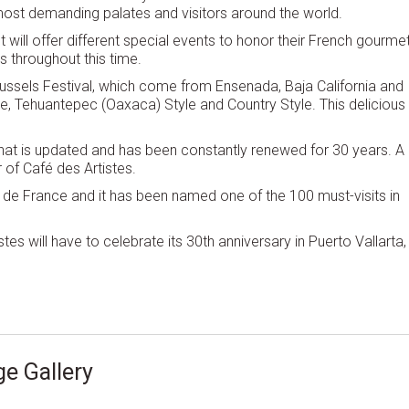
s most demanding palates and visitors around the world.
 will offer different special events to honor their French gourme
s throughout this time.
Mussels Festival, which come from Ensenada, Baja California and
ie, Tehuantepec (Oaxaca) Style and Country Style. This delicious
that is updated and has been constantly renewed for 30 years. A
 of Café des Artistes.
 de France and it has been named one of the 100 must-visits in
es will have to celebrate its 30th anniversary in Puerto Vallarta,
e Gallery