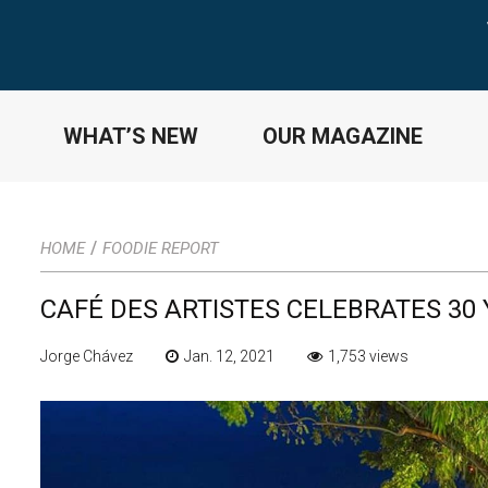
WHAT’S NEW
OUR MAGAZINE
/
HOME
FOODIE REPORT
CAFÉ DES ARTISTES CELEBRATES 30 
Jorge Chávez
Jan. 12, 2021
1,753 views