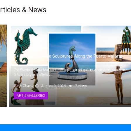
rticles & News
5+ Instagrammable Sculptures Along the Puerto Vallarta
Malecón
The Puerto Vallarta Malecón is an open-air art gallery where every sculpture
tells a story and offers a...
Jorge Chávez
August 3, 2026
7 views
ART & GALLERIES