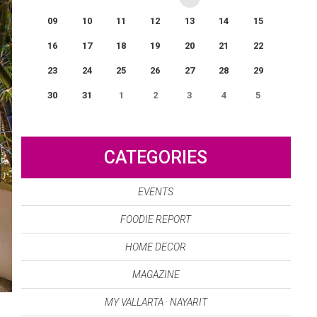
09
10
11
12
13
14
15
16
17
18
19
20
21
22
23
24
25
26
27
28
29
30
31
1
2
3
4
5
0
EVENT(S)
CATEGORIES
EVENTS
FOODIE REPORT
HOME DECOR
MAGAZINE
MY VALLARTA · NAYARIT