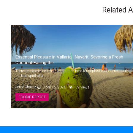
Related A
Essential Pleasure in Vallarta · Nayarit: Savoring a Fresh
Coconut Facing the...
There are experiences that, without the need for sophistication, encapsulate
the true spirit of a...
Jorge Chávez
April 16, 2026
59 views
FOODIE REPORT