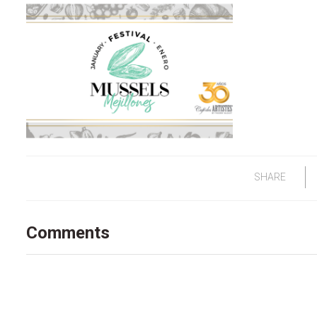
SHARE
Comments