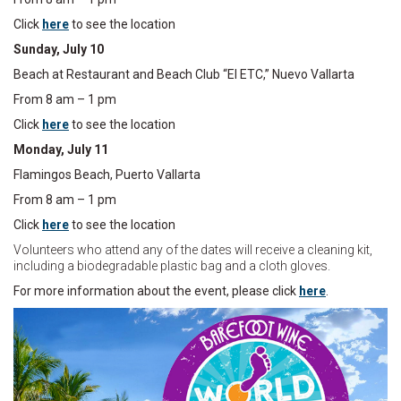
Click
here
to see the location
Sunday, July 10
Beach at Restaurant and Beach Club “El ETC,” Nuevo Vallarta
From 8 am – 1 pm
Click
here
to see the location
Monday, July 11
Flamingos Beach, Puerto Vallarta
From 8 am – 1 pm
Click
here
to see the location
Volunteers who attend any of the dates will receive a cleaning kit,
including a biodegradable plastic bag and a cloth gloves.
For more information about the event, please click
here
.