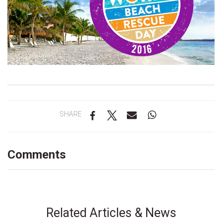
SHARE
Comments
Related Articles & News