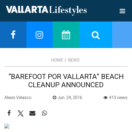
/
HOME
NEWS
“BAREFOOT POR VALLARTA” BEACH
CLEANUP ANNOUNCED
Alexis Velasco
Jun. 24, 2016
413 views