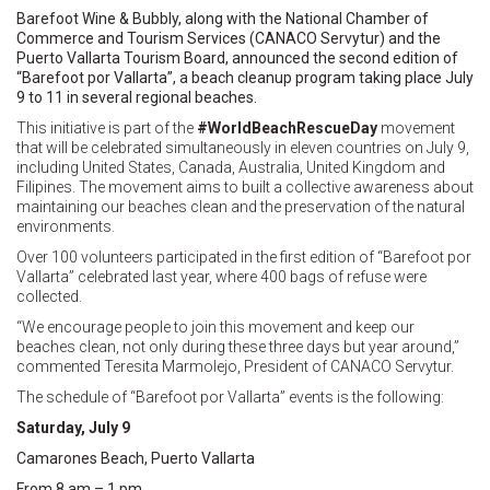
Barefoot Wine & Bubbly, along with the National Chamber of
Commerce and Tourism Services (CANACO Servytur) and the
Puerto Vallarta Tourism Board, announced the second edition of
“Barefoot por Vallarta”, a beach cleanup program taking place July
9 to 11 in several regional beaches.
This initiative is part of the
#WorldBeachRescueDay
movement
that will be celebrated simultaneously in eleven countries on July 9,
including United States, Canada, Australia, United Kingdom and
Filipines. The movement aims to built a collective awareness about
maintaining our beaches clean and the preservation of the natural
environments.
Over 100 volunteers participated in the first edition of “Barefoot por
Vallarta” celebrated last year, where 400 bags of refuse were
collected.
“We encourage people to join this movement and keep our
beaches clean, not only during these three days but year around,”
commented Teresita Marmolejo, President of CANACO Servytur.
The schedule of “Barefoot por Vallarta” events is the following:
Saturday, July 9
Camarones Beach, Puerto Vallarta
From 8 am – 1 pm