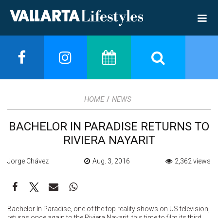
/
HOME
NEWS
BACHELOR IN PARADISE RETURNS TO
RIVIERA NAYARIT
Jorge Chávez
Aug. 3, 2016
2,362 views
Bachelor In Paradise, one of the top reality shows on US television,
returns once again to the Riviera Nayarit, this time to film its third