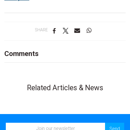
SHARE
Comments
Related Articles & News