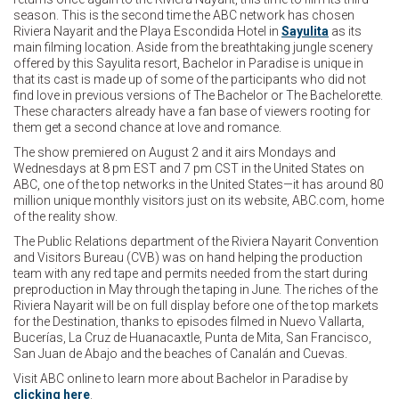
season. This is the second time the ABC network has chosen
Riviera Nayarit and the Playa Escondida Hotel in
Sayulita
as its
main filming location. Aside from the breathtaking jungle scenery
offered by this Sayulita resort, Bachelor in Paradise is unique in
that its cast is made up of some of the participants who did not
find love in previous versions of The Bachelor or The Bachelorette.
These characters already have a fan base of viewers rooting for
them get a second chance at love and romance.
The show premiered on August 2 and it airs Mondays and
Wednesdays at 8 pm EST and 7 pm CST in the United States on
ABC, one of the top networks in the United States—it has around 80
million unique monthly visitors just on its website, ABC.com, home
of the reality show.
The Public Relations department of the Riviera Nayarit Convention
and Visitors Bureau (CVB) was on hand helping the production
team with any red tape and permits needed from the start during
preproduction in May through the taping in June. The riches of the
Riviera Nayarit will be on full display before one of the top markets
for the Destination, thanks to episodes filmed in Nuevo Vallarta,
Bucerías, La Cruz de Huanacaxtle, Punta de Mita, San Francisco,
San Juan de Abajo and the beaches of Canalán and Cuevas.
Visit ABC online to learn more about Bachelor in Paradise by
clicking here
.