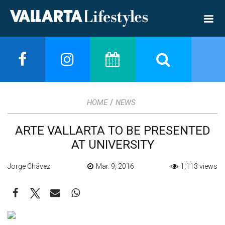
/
HOME
NEWS
ARTE VALLARTA TO BE PRESENTED
AT UNIVERSITY
Jorge Chávez
Mar. 9, 2016
1,113 views