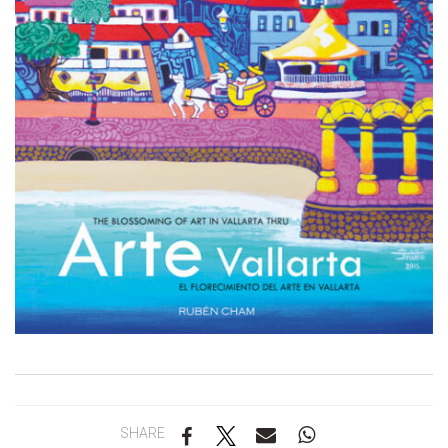
SHARE