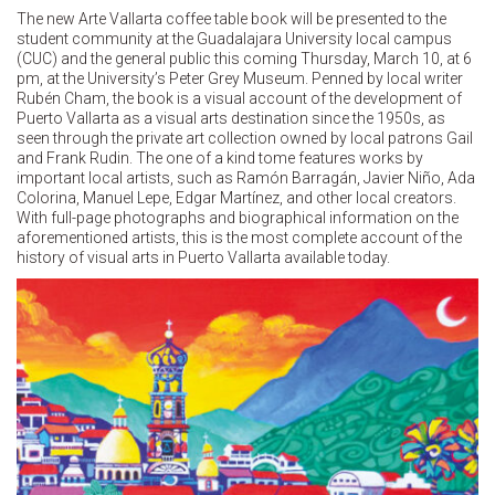
The new Arte Vallarta coffee table book will be presented to the
student community at the Guadalajara University local campus
(CUC) and the general public this coming Thursday, March 10, at 6
pm, at the University’s Peter Grey Museum. Penned by local writer
Rubén Cham, the book is a visual account of the development of
Puerto Vallarta as a visual arts destination since the 1950s, as
seen through the private art collection owned by local patrons Gail
and Frank Rudin. The one of a kind tome features works by
important local artists, such as Ramón Barragán, Javier Niño, Ada
Colorina, Manuel Lepe, Edgar Martínez, and other local creators.
With full-page photographs and biographical information on the
aforementioned artists, this is the most complete account of the
history of visual arts in Puerto Vallarta available today.