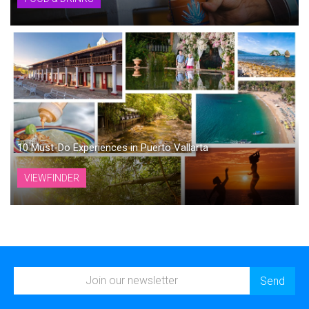
10 Must-Do Experiences in Puerto Vallarta
VIEWFINDER