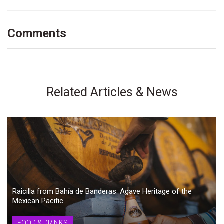
Comments
Related Articles & News
Raicilla from Bahía de Banderas: Agave Heritage of the
Mexican Pacific
FOOD & DRINKS