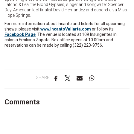
Latcho & Lea: the Blond Gypsies, singer and songwriter Spencer
Day, American Idol finalist David Hernandez and cabaret diva Miss
Hope Springs.
For more information about Incanto and tickets for all upcoming
shows, please visit
www.IncantoVallarta.com
or follow its
Facebook Page
. The venue is located at 109 Insurgentes in
colonia Emiliano Zapata. Box office opens at 10:00am and
reservations can be made by calling (322) 223-9756.
SHARE
Comments