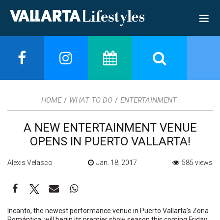
/
/
HOME
WHAT TO DO
ENTERTAINMENT
A NEW ENTERTAINMENT VENUE
OPENS IN PUERTO VALLARTA!
Alexis Velasco
Jan. 18, 2017
585 views
Incanto, the newest performance venue in Puerto Vallarta’s Zona
Romántica, will begin its premier show season this coming Friday,