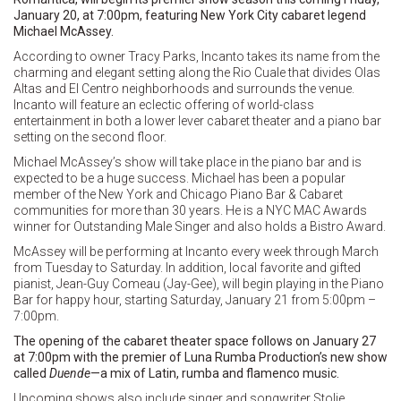
January 20, at 7:00pm, featuring New York City cabaret legend
Michael McAssey.
According to owner Tracy Parks, Incanto takes its name from the
charming and elegant setting along the Rio Cuale that divides Olas
Altas and El Centro neighborhoods and surrounds the venue.
Incanto will feature an eclectic offering of world-class
entertainment in both a lower lever cabaret theater and a piano bar
setting on the second floor.
Michael McAssey’s show will take place in the piano bar and is
expected to be a huge success. Michael has been a popular
member of the New York and Chicago Piano Bar & Cabaret
communities for more than 30 years. He is a NYC MAC Awards
winner for Outstanding Male Singer and also holds a Bistro Award.
McAssey will be performing at Incanto every week through March
from Tuesday to Saturday. In addition, local favorite and gifted
pianist, Jean-Guy Comeau (Jay-Gee), will begin playing in the Piano
Bar for happy hour, starting Saturday, January 21 from 5:00pm –
7:00pm.
The opening of the cabaret theater space follows on January 27
at 7:00pm with the premier of Luna Rumba Production’s new show
called
Duende
—a mix of Latin, rumba and flamenco music.
Upcoming shows also include singer and songwriter Stolie,