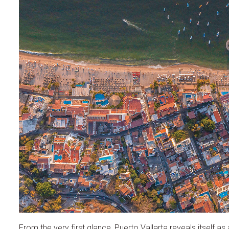
From the very first glance, Puerto Vallarta reveals itself 