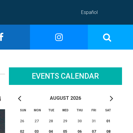
Español
EVENTS CALENDAR
AUGUST 2026
SUN
MON
TUE
WED
THU
FRI
SAT
26
27
28
29
30
31
01
02
03
04
05
06
07
08