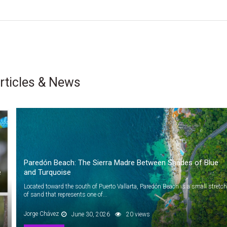
rticles & News
Paredón Beach: The Sierra Madre Between Shades of Blue
e
and Turquoise
Located toward the south of Puerto Vallarta, Paredón Beach is a small stretch
of sand that represents one of...
Jorge Chávez
June 30, 2026
20 views