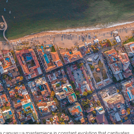
as a canvas—a masterpiece in constant evolution that captivates