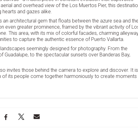
 aerial and overhead view of the Los Muertos Pier, this destinati
g hearts and gazes alike.
 is an architectural gem that floats between the azure sea and th
on even greater prominence, framed by the vibrant activity of Lo
e. This area, with its mix of colorful facades, charming alleywa
ities to capture the authentic essence of Puerto Vallarta.
 of landscapes seemingly designed for photography. From the
of Guadalupe, to the spectacular sunsets over Banderas Bay,
so invites those behind the camera to explore and discover. It is
rmth of its people come together harmoniously to create moments