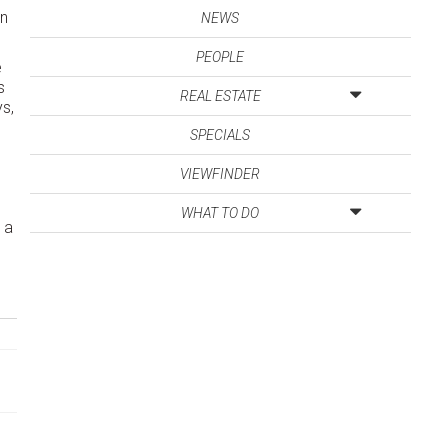
on
NEWS
PEOPLE
e
s
REAL ESTATE
ys,
SPECIALS
VIEWFINDER
WHAT TO DO
 a