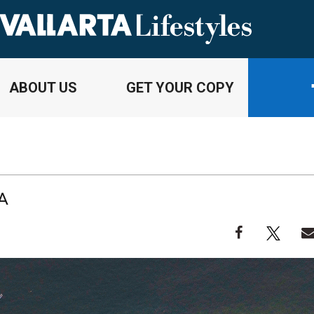
ABOUT US
GET YOUR COPY
A