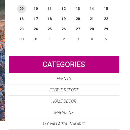
09
10
11
12
13
14
15
16
17
18
19
20
21
22
23
24
25
26
27
28
29
30
31
1
2
3
4
5
0
EVENT(S)
CATEGORIES
EVENTS
FOODIE REPORT
HOME DECOR
MAGAZINE
MY VALLARTA · NAYARIT