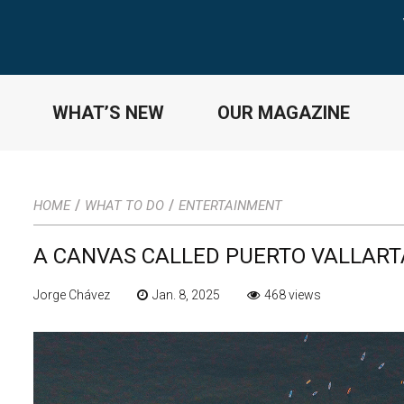
WHAT’S NEW
OUR MAGAZINE
/
/
HOME
WHAT TO DO
ENTERTAINMENT
A CANVAS CALLED PUERTO VALLART
Jorge Chávez
Jan. 8, 2025
468 views