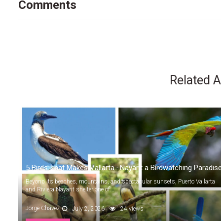
Comments
Related A
5 Birds That Makes Vallarta · Nayarit a Birdwatching Paradis
Beyond its beaches, mountains, and spectacular sunsets, Puerto Vallarta
and Riviera Nayarit shelter one of...
Jorge Chávez
July 2, 2026
24 views