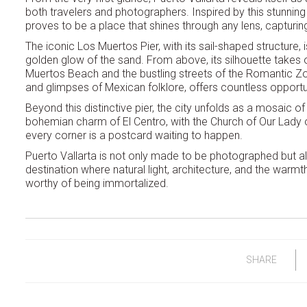
both travelers and photographers. Inspired by this stunning
proves to be a place that shines through any lens, capturin
The iconic Los Muertos Pier, with its sail-shaped structure,
golden glow of the sand. From above, its silhouette takes 
Muertos Beach and the bustling streets of the Romantic Zon
and glimpses of Mexican folklore, offers countless opportun
Beyond this distinctive pier, the city unfolds as a mosaic
bohemian charm of El Centro, with the Church of Our Lady 
every corner is a postcard waiting to happen.
Puerto Vallarta is not only made to be photographed but al
destination where natural light, architecture, and the wa
worthy of being immortalized.
SHARE