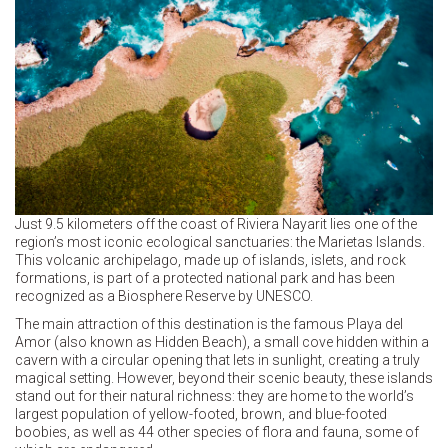
Just 9.5 kilometers off the coast of Riviera Nayarit lies one of the
region’s most iconic ecological sanctuaries: the Marietas Islands.
This volcanic archipelago, made up of islands, islets, and rock
formations, is part of a protected national park and has been
recognized as a Biosphere Reserve by UNESCO.
The main attraction of this destination is the famous Playa del
Amor (also known as Hidden Beach), a small cove hidden within a
cavern with a circular opening that lets in sunlight, creating a truly
magical setting. However, beyond their scenic beauty, these islands
stand out for their natural richness: they are home to the world’s
largest population of yellow-footed, brown, and blue-footed
boobies, as well as 44 other species of flora and fauna, some of