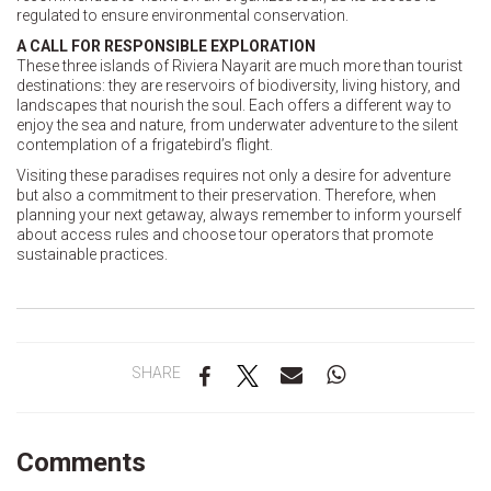
regulated to ensure environmental conservation.
A CALL FOR RESPONSIBLE EXPLORATION
These three islands of Riviera Nayarit are much more than tourist
destinations: they are reservoirs of biodiversity, living history, and
landscapes that nourish the soul. Each offers a different way to
enjoy the sea and nature, from underwater adventure to the silent
contemplation of a frigatebird’s flight.
Visiting these paradises requires not only a desire for adventure
but also a commitment to their preservation. Therefore, when
planning your next getaway, always remember to inform yourself
about access rules and choose tour operators that promote
sustainable practices.
SHARE
Comments