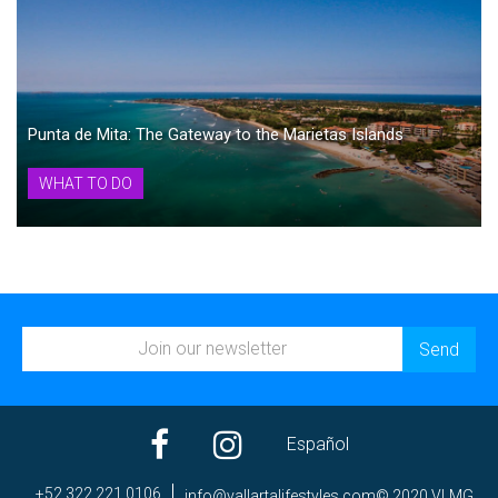
Punta de Mita: The Gateway to the Marietas Islands
WHAT TO DO
Español
+52 322 221 0106
ni
av@of
trall
efila
elyts
moc.s
© 2020 VLMG