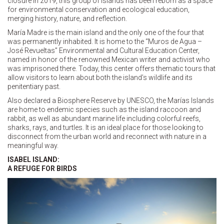
closure in 2019, this group of islands has been reborn as a space
for environmental conservation and ecological education,
merging history, nature, and reflection.
María Madre is the main island and the only one of the four that
was permanently inhabited. It is home to the “Muros de Agua –
José Revueltas” Environmental and Cultural Education Center,
named in honor of the renowned Mexican writer and activist who
was imprisoned there. Today, this center offers thematic tours that
allow visitors to learn about both the island’s wildlife and its
penitentiary past.
Also declared a Biosphere Reserve by UNESCO, the Marías Islands
are home to endemic species such as the island raccoon and
rabbit, as well as abundant marine life including colorful reefs,
sharks, rays, and turtles. It is an ideal place for those looking to
disconnect from the urban world and reconnect with nature in a
meaningful way.
ISABEL ISLAND:
A REFUGE FOR BIRDS