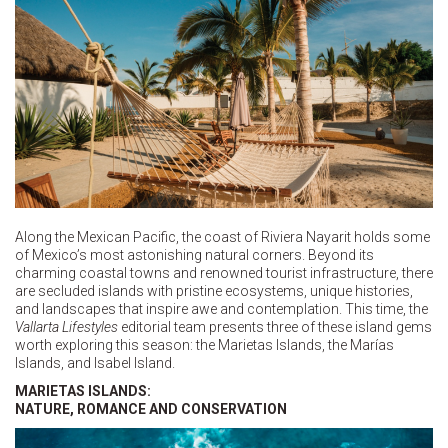
Along the Mexican Pacific, the coast of Riviera Nayarit holds some
of Mexico’s most astonishing natural corners. Beyond its
charming coastal towns and renowned tourist infrastructure, there
are secluded islands with pristine ecosystems, unique histories,
and landscapes that inspire awe and contemplation. This time, the
Vallarta Lifestyles
editorial team presents three of these island gems
worth exploring this season: the Marietas Islands, the Marías
Islands, and Isabel Island.
MARIETAS ISLANDS:
NATURE, ROMANCE AND CONSERVATION