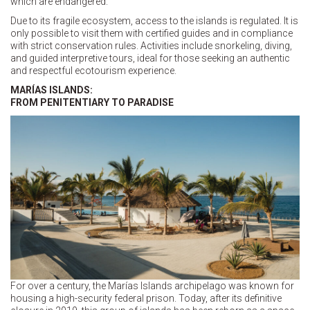
which are endangered.
Due to its fragile ecosystem, access to the islands is regulated. It is
only possible to visit them with certified guides and in compliance
with strict conservation rules. Activities include snorkeling, diving,
and guided interpretive tours, ideal for those seeking an authentic
and respectful ecotourism experience.
MARÍAS ISLANDS:
FROM PENITENTIARY TO PARADISE
For over a century, the Marías Islands archipelago was known for
housing a high-security federal prison. Today, after its definitive