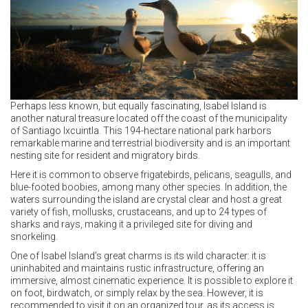
Perhaps less known, but equally fascinating, Isabel Island is
another natural treasure located off the coast of the municipality
of Santiago Ixcuintla. This 194-hectare national park harbors
remarkable marine and terrestrial biodiversity and is an important
nesting site for resident and migratory birds.
Here it is common to observe frigatebirds, pelicans, seagulls, and
blue-footed boobies, among many other species. In addition, the
waters surrounding the island are crystal clear and host a great
variety of fish, mollusks, crustaceans, and up to 24 types of
sharks and rays, making it a privileged site for diving and
snorkeling.
One of Isabel Island’s great charms is its wild character: it is
uninhabited and maintains rustic infrastructure, offering an
immersive, almost cinematic experience. It is possible to explore it
on foot, birdwatch, or simply relax by the sea. However, it is
recommended to visit it on an organized tour, as its access is