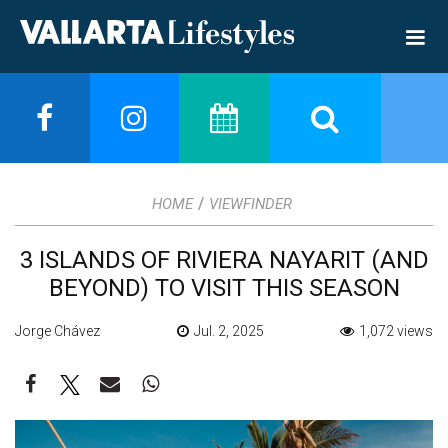
/
HOME
VIEWFINDER
3 ISLANDS OF RIVIERA NAYARIT (AND
BEYOND) TO VISIT THIS SEASON
Jorge Chávez
Jul. 2, 2025
1,072 views