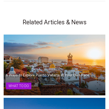
Related Articles & News
6 Ways to Explore Puerto Vallarta at Your Own Pace
WHAT TO DO