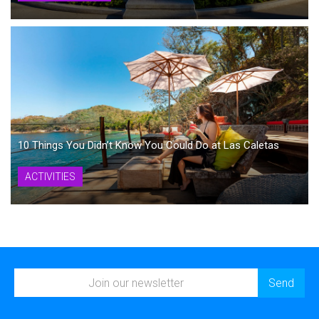
10 Things You Didn’t Know You Could Do at Las Caletas
ACTIVITIES