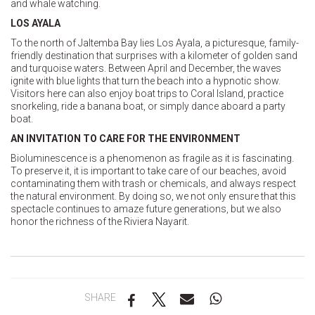
and whale watching.
LOS AYALA
To the north of Jaltemba Bay lies Los Ayala, a picturesque, family-
friendly destination that surprises with a kilometer of golden sand
and turquoise waters. Between April and December, the waves
ignite with blue lights that turn the beach into a hypnotic show.
Visitors here can also enjoy boat trips to Coral Island, practice
snorkeling, ride a banana boat, or simply dance aboard a party
boat.
AN INVITATION TO CARE FOR THE ENVIRONMENT
Bioluminescence is a phenomenon as fragile as it is fascinating.
To preserve it, it is important to take care of our beaches, avoid
contaminating them with trash or chemicals, and always respect
the natural environment. By doing so, we not only ensure that this
spectacle continues to amaze future generations, but we also
honor the richness of the Riviera Nayarit.
SHARE