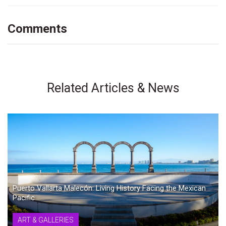
Comments
Related Articles & News
Puerto Vallarta Malecón: Living History Facing the Mexican
Pacific
ART & GALLERIES