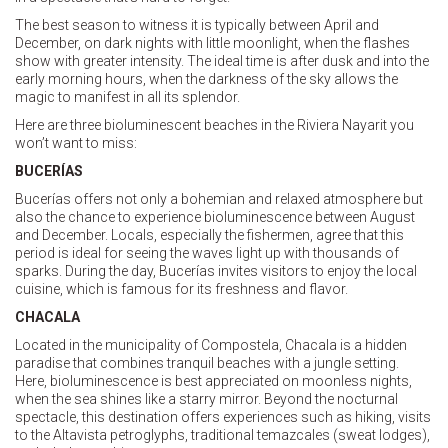
The best season to witness it is typically between April and
December, on dark nights with little moonlight, when the flashes
show with greater intensity. The ideal time is after dusk and into the
early morning hours, when the darkness of the sky allows the
magic to manifest in all its splendor.
Here are three bioluminescent beaches in the Riviera Nayarit you
won’t want to miss:
BUCERÍAS
Bucerías offers not only a bohemian and relaxed atmosphere but
also the chance to experience bioluminescence between August
and December. Locals, especially the fishermen, agree that this
period is ideal for seeing the waves light up with thousands of
sparks. During the day, Bucerías invites visitors to enjoy the local
cuisine, which is famous for its freshness and flavor.
CHACALA
Located in the municipality of Compostela, Chacala is a hidden
paradise that combines tranquil beaches with a jungle setting.
Here, bioluminescence is best appreciated on moonless nights,
when the sea shines like a starry mirror. Beyond the nocturnal
spectacle, this destination offers experiences such as hiking, visits
to the Altavista petroglyphs, traditional temazcales (sweat lodges),