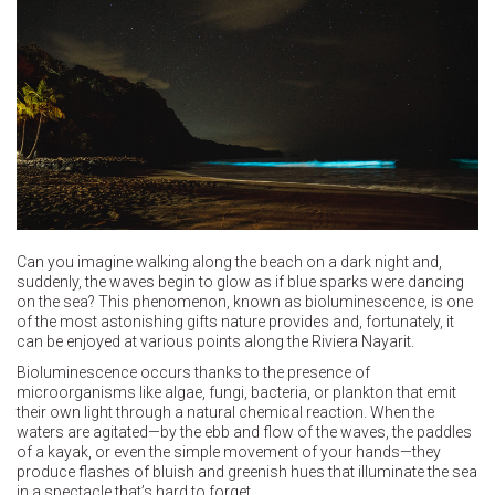
Can you imagine walking along the beach on a dark night and,
suddenly, the waves begin to glow as if blue sparks were dancing
on the sea? This phenomenon, known as bioluminescence, is one
of the most astonishing gifts nature provides and, fortunately, it
can be enjoyed at various points along the Riviera Nayarit.
Bioluminescence occurs thanks to the presence of
microorganisms like algae, fungi, bacteria, or plankton that emit
their own light through a natural chemical reaction. When the
waters are agitated—by the ebb and flow of the waves, the paddles
of a kayak, or even the simple movement of your hands—they
produce flashes of bluish and greenish hues that illuminate the sea
in a spectacle that’s hard to forget.