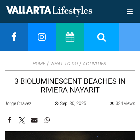
/
/
HOME
WHAT TO DO
ACTIVITIES
3 BIOLUMINESCENT BEACHES IN
RIVIERA NAYARIT
Jorge Chávez
Sep. 30, 2025
334 views