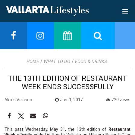
/
/
HOME
WHAT TO DO
FOOD & DRINKS
THE 13TH EDITION OF RESTAURANT
WEEK ENDS SUCCESSFULLY
Alexis Velasco
Jun. 1, 2017
729 views
This past Wednesday, May 31, the 13th edition of
Restaurant
Week
officially ended in Puerto Vallarta and Riviera Nayarit. Over