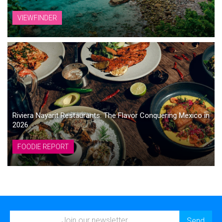
VIEWFINDER
Riviera Nayarit Restaurants: The Flavor Conquering Mexico in
2026
FOODIE REPORT