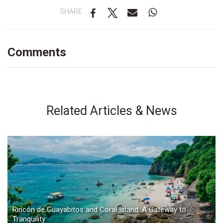
SHARE
Comments
Related Articles & News
Rincón de Guayabitos and Coral Island: A Gateway to
Tranquility