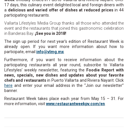
17 days, this culinary event delighted local and foreign diners with
a
delicious and varied offer of dishes at reduced prices
in 44
participating restaurants.
Vallarta Lifestyles Media Group thanks all those who attended the
event and the restaurants that joined this gastronomic celebration
in Banderas Bay.
¡See you in 2018!
The sign up period for next year’s edition of Restaurant Week is
already open. If you want more information about how to
participate, email
ni
lv@of
xm.gm
.
Furthermore, if you want to receive information about the
participating restaurants all year round, subscribe to Vallarta
Lifestyles’ weekly newsletter, featuring the
Foodie Report with
news, specials, new dishes and updates about your favorite
chefs and restaurants
in Puerto Vallarta and Riviera Nayarit. Click
here
and enter your email address in the “Join our newsletter”
banner.
Restaurant Week takes place each year from May 15 – 31. For
more information, visit
www.restaurantweekpv.com/en
.