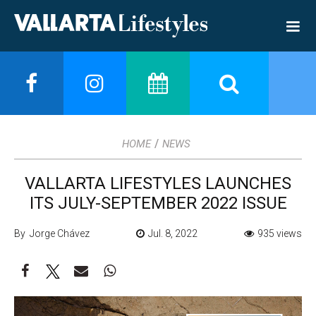
/
HOME
NEWS
VALLARTA LIFESTYLES LAUNCHES
ITS JULY-SEPTEMBER 2022 ISSUE
By Jorge Chávez
Jul. 8, 2022
935 views