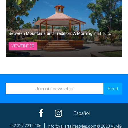
Between Mountains and Tradition: A Morning in El Tuito
VIEWFINDER
Español
+52 322 221 0106
ni
av@of
trall
efila
elyts
moc.s
© 2020 VLMG