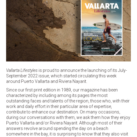
Vallarta Lifestyles
is proud to announce the launching of its July-
September 2022 issue, which started circulating this week
around Puerto Vallarta and Riviera Nayarit.
Since our first print edition in 1989, our magazine has been
characterized by including among its pages the most
outstanding faces and talents of the region, those who, with their
work and daily effort in their particular area of expertise,
contribute to enhance our destination. On many occasions,
during our conversations with them, we ask them how they enjoy
Puerto Vallarta and/or Riviera Nayarit. Although most of their
answers revolve around spending the day on a beach
somewhere in the bay, it is surprising to know that they also visit