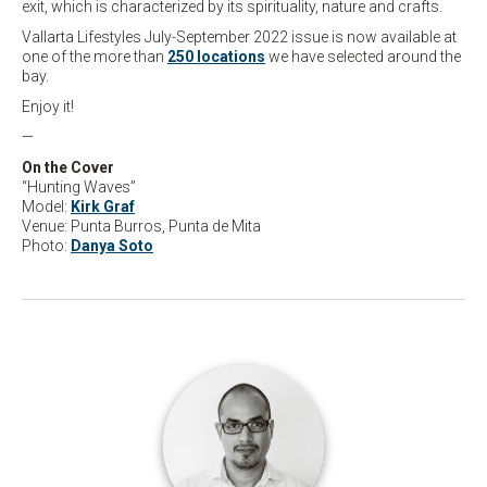
exit, which is characterized by its spirituality, nature and crafts.
Vallarta Lifestyles July-September 2022 issue is now available at
one of the more than
250 locations
we have selected around the
bay.
Enjoy it!
—
On the Cover
“Hunting Waves”
Model:
Kirk Graf
Venue: Punta Burros, Punta de Mita
Photo:
Danya Soto