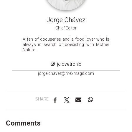
Jorge Chávez
Chief Editor
A fan of docuseries and a food lover who is
always in search of coexisting with Mother
Nature.
jclovetronic
groj
ahc.e
m@zev
gamxe
moc.s
SHARE
Comments