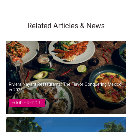
Related Articles & News
Riviera Nayarit Restaurants: The Flavor Conquering Mexico
in 2026
FOODIE REPORT