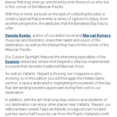
places that may even go unnoticed by even those of us who live
in this corner of the Mexican Pacific.
With this in mind, we took on the task of collecting the sites to
create a special that presents a series of options to enjoy, from
another perspective, the attributes that the Banderas Bay has to
offer.
Daniela Ruelas
, author of
Los anillos
novel and
Marcial Romero
,
musician and illustrator, share their talent and vision of the
destination, as well as the lifestyle they have in this corner of the
Mexican Pacific.
Our Cuisine Spotlight features the interesting specialties of the
Eugenia
restaurant, where chef Alejandro Villa has implemented
a cuisine that reinvents traditional Mexican food.
As well as Vallarta · Nayarit is thriving, our magazine is also
evolving, so in this edition you will find again the
Hidden Gems
section, a space dedicated to highlighting those jewels of the bay
that demanding travelers appreciate during their visit to our
destination.
In addition, with the aim that long-stay visitors and residents of
our destination can enjoy other places near Vallarta · Nayarit, our
editorial team visited Talpa de Allende, a magical town located
just two and a half hours by car from the Puerto Vallarta’s north