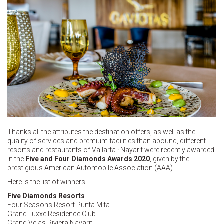
Thanks all the attributes the destination offers, as well as the
quality of services and premium facilities than abound, different
resorts and restaurants of Vallarta · Nayarit were recently awarded
in the
Five and
Four Diamonds Awards 2020
, given by the
prestigious American Automobile Association (AAA).
Here is the list of winners.
Five Diamonds Resorts
Four Seasons Resort Punta Mita
Grand Luxxe Residence Club
Grand Velas Riviera Nayarit