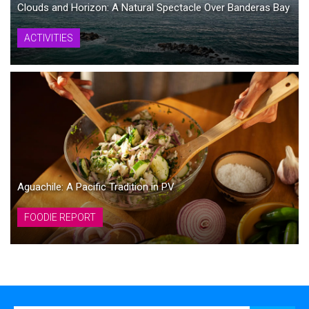
Clouds and Horizon: A Natural Spectacle Over Banderas Bay
ACTIVITIES
Aguachile: A Pacific Tradition in PV
FOODIE REPORT