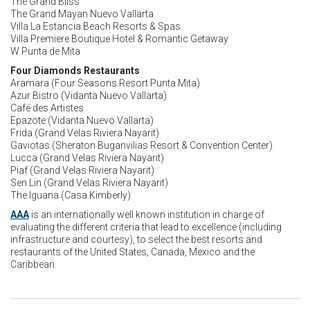
The Grand Bliss
The Grand Mayan Nuevo Vallarta
Villa La Estancia Beach Resorts & Spas
Villa Premiere Boutique Hotel & Romantic Getaway
W Punta de Mita
Four Diamonds Restaurants
Aramara (Four Seasons Resort Punta Mita)
Azur Bistro (Vidanta Nuevo Vallarta)
Café des Artistes
Epazote (Vidanta Nuevo Vallarta)
Frida (Grand Velas Riviera Nayarit)
Gaviotas (Sheraton Buganvilias Resort & Convention Center)
Lucca (Grand Velas Riviera Nayarit)
Piaf (Grand Velas Riviera Nayarit)
Sen Lin (Grand Velas Riviera Nayarit)
The Iguana (Casa Kimberly)
AAA
is an internationally well known institution in charge of
evaluating the different criteria that lead to excellence (including
infrastructure and courtesy), to select the best resorts and
restaurants of the United States, Canada, Mexico and the
Caribbean.