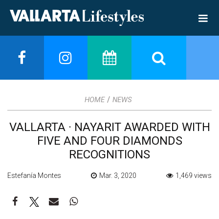
/
HOME
NEWS
VALLARTA · NAYARIT AWARDED WITH
FIVE AND FOUR DIAMONDS
RECOGNITIONS
Estefanía Montes
Mar. 3, 2020
1,469 views