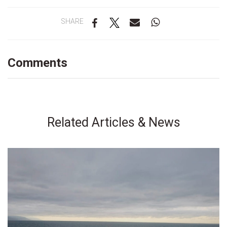
SHARE
Comments
Related Articles & News