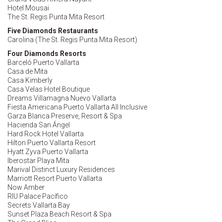
Hotel Mousai
The St. Regis Punta Mita Resort
Five Diamonds Restaurants
Carolina (The St. Regis Punta Mita Resort)
Four Diamonds Resorts
Barceló Puerto Vallarta
Casa de Mita
Casa Kimberly
Casa Velas Hotel Boutique
Dreams Villamagna Nuevo Vallarta
Fiesta Americana Puerto Vallarta All Inclusive
Garza Blanca Preserve, Resort & Spa
Hacienda San Ángel
Hard Rock Hotel Vallarta
Hilton Puerto Vallarta Resort
Hyatt Zyva Puerto Vallarta
Iberostar Playa Mita
Marival Distinct Luxury Residences
Marriott Resort Puerto Vallarta
Now Amber
RIU Palace Pacífico
Secrets Vallarta Bay
Sunset Plaza Beach Resort & Spa