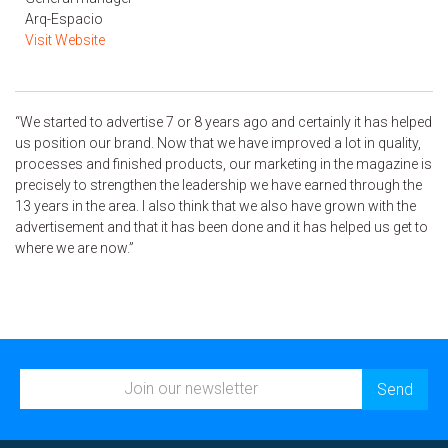
Arq-Espacio
Visit Website
“We started to advertise 7 or 8 years ago and certainly it has helped
us position our brand. Now that we have improved a lot in quality,
processes and finished products, our marketing in the magazine is
precisely to strengthen the leadership we have earned through the
13 years in the area. I also think that we also have grown with the
advertisement and that it has been done and it has helped us get to
where we are now.”