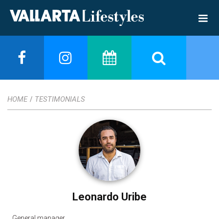
HOME
TESTIMONIALS
/
Leonardo Uribe
General manager