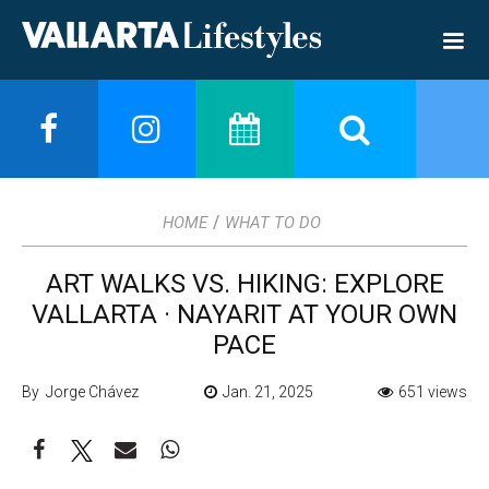
/
HOME
WHAT TO DO
ART WALKS VS. HIKING: EXPLORE
VALLARTA · NAYARIT AT YOUR OWN
PACE
By Jorge Chávez
Jan. 21, 2025
651 views