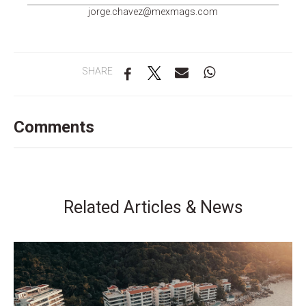
groj
ahc.e
m@zev
gamxe
moc.s
SHARE
Comments
Related Articles & News