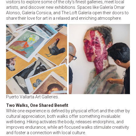
visitors to explore some of the city’s finest galleries, meet local
artists, and discover new exhibitions. Spaces like Galería Omar
Alonso, Galería Corsica, and The Loft Galería open their doors to
share their love for art in a relaxed and enriching atmosphere.
Puerto Vallarta Art Galleries.
Two Walks, One Shared Benefit
While one experience is defined by physical effort and the other by
cultural appreciation, both walks offer something invaluable:
well-being. Hiking activates the body, releases endorphins, and
improves endurance, while art-focused walks stimulate creativity
and foster a connection with local culture.