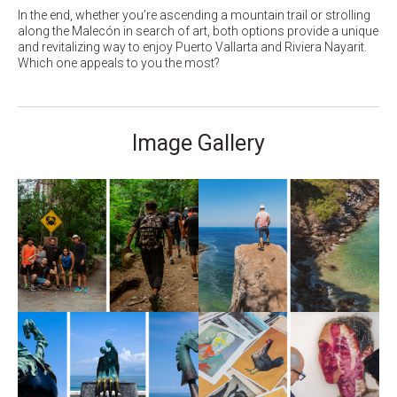
In the end, whether you’re ascending a mountain trail or strolling
along the Malecón in search of art, both options provide a unique
and revitalizing way to enjoy Puerto Vallarta and Riviera Nayarit.
Which one appeals to you the most?
Image Gallery