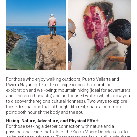
For those who enjoy walking outdoors, Puerto Vallarta and
Riviera Nayarit offer different experiences that combine
exploration and well-being: mountain hiking (ideal for adventurers
and fitness enthusiasts) and art-focused walks (which allow you
to discover the region’s cultural richness). Two ways to explore
these destinations that, although different, share a common
point: both nourish the body and the soul.
Hiking: Nature, Adventure, and Physical Effort
For those seeking a deeper connection with nature and a
physical challenge, the trails of the Sierra Madre Occidental offer