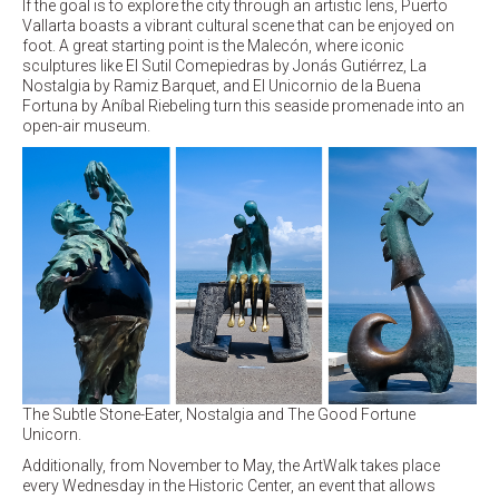
If the goal is to explore the city through an artistic lens, Puerto
Vallarta boasts a vibrant cultural scene that can be enjoyed on
foot. A great starting point is the Malecón, where iconic
sculptures like El Sutil Comepiedras by Jonás Gutiérrez, La
Nostalgia by Ramiz Barquet, and El Unicornio de la Buena
Fortuna by Aníbal Riebeling turn this seaside promenade into an
open-air museum.
The Subtle Stone-Eater, Nostalgia and The Good Fortune
Unicorn.
Additionally, from November to May, the ArtWalk takes place
every Wednesday in the Historic Center, an event that allows