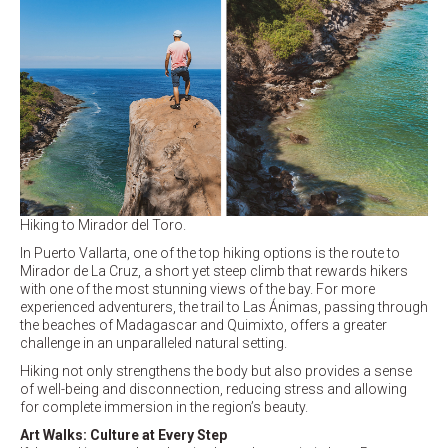
Hiking to Mirador del Toro.
In Puerto Vallarta, one of the top hiking options is the route to
Mirador de La Cruz, a short yet steep climb that rewards hikers
with one of the most stunning views of the bay. For more
experienced adventurers, the trail to Las Ánimas, passing through
the beaches of Madagascar and Quimixto, offers a greater
challenge in an unparalleled natural setting.
Hiking not only strengthens the body but also provides a sense
of well-being and disconnection, reducing stress and allowing
for complete immersion in the region’s beauty.
Art Walks: Culture at Every Step