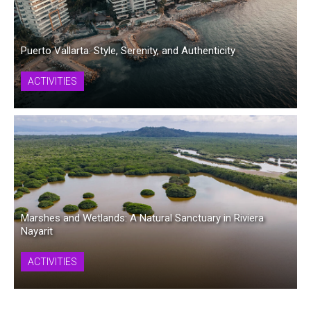
Puerto Vallarta: Style, Serenity, and Authenticity
ACTIVITIES
Marshes and Wetlands: A Natural Sanctuary in Riviera
Nayarit
ACTIVITIES