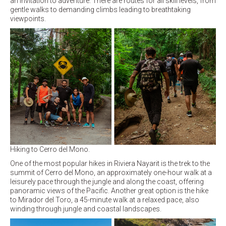
an invitation to adventure. There are routes for all skill levels, from
gentle walks to demanding climbs leading to breathtaking
viewpoints.
Hiking to Cerro del Mono.
One of the most popular hikes in Riviera Nayarit is the trek to the
summit of Cerro del Mono, an approximately one-hour walk at a
leisurely pace through the jungle and along the coast, offering
panoramic views of the Pacific. Another great option is the hike
to Mirador del Toro, a 45-minute walk at a relaxed pace, also
winding through jungle and coastal landscapes.