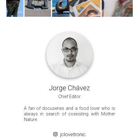
Jorge Chávez
Chief Editor
A fan of docuseries and a food lover who is
always in search of coexisting with Mother
Nature.
jclovetronic