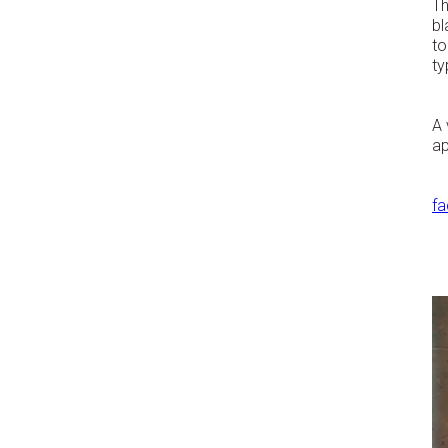
Th
bl
to
ty
A 
ap
f