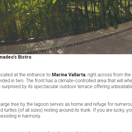
madeo’s Bistro
cated at the entrance to
Marina Vallarta
, right across from the
vided in two. The front has a climate-controlled area that will whe
 surprised by its spectacular outdoor terrace offering unbeatable
large tree by the lagoon serves as home and refuge for numerou
d turtles (of all sizes) resting around its trunk. If you are lucky, yo
existing in harmony.