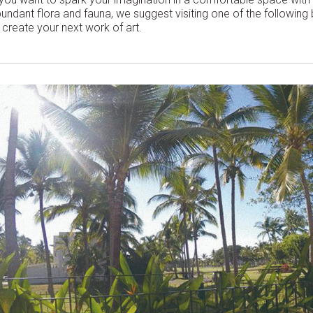
undant flora and fauna, we suggest visiting one of the following
 create your next work of art.