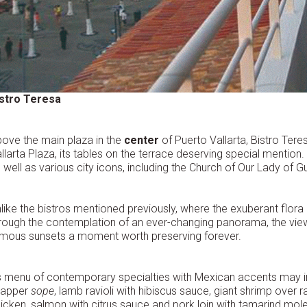
istro Teresa
ove the main plaza in the
center
of Puerto Vallarta, Bistro Tere
llarta Plaza, its tables on the terrace deserving special mentio
 well as various city icons, including the Church of Our Lady of G
like the bistros mentioned previously, where the exuberant flora i
rough the contemplation of an ever-changing panorama, the view 
mous sunsets a moment worth preserving forever.
s menu of contemporary specialties with Mexican accents may in
napper
sope
, lamb ravioli with hibiscus sauce, giant shrimp over r
icken, salmon with citrus sauce and pork loin with tamarind m