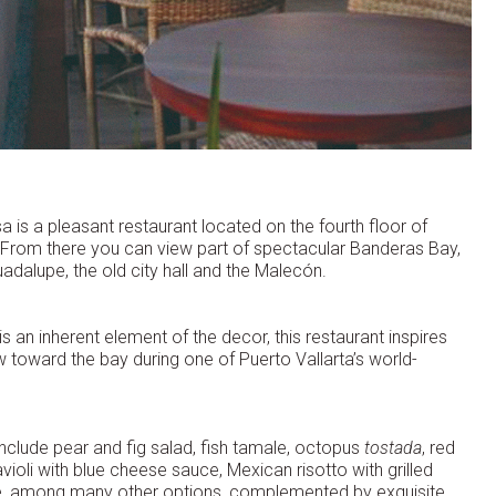
sa is a pleasant restaurant located on the fourth floor of
n. From there you can view part of spectacular Banderas Bay,
uadalupe, the old city hall and the Malecón.
s an inherent element of the decor, this restaurant inspires
toward the bay during one of Puerto Vallarta’s world-
clude pear and fig salad, fish tamale, octopus
tostada
, red
avioli with blue cheese sauce, Mexican risotto with grilled
ole, among many other options, complemented by exquisite