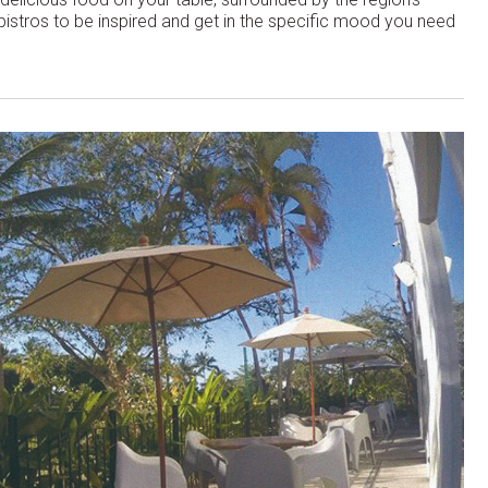
 bistros to be inspired and get in the specific mood you need