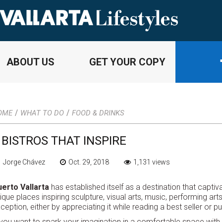
ABOUT US
GET YOUR COPY
/
/
OME
WHAT TO DO
FOOD & DRINKS
 BISTROS THAT INSPIRE
 Jorge Chávez
Oct. 29, 2018
1,131 views
erto Vallarta
has established itself as a destination that captiva
ique places inspiring sculpture, visual arts, music, performing ar
ception, either by appreciating it while reading a best seller or 
 you want to spark your imagination in a comfortable space with 