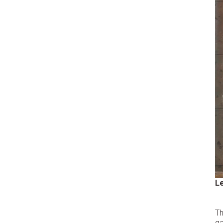
Le
T
ga