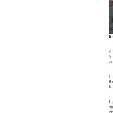
B
Ab
Va
as
Un
th
fa
It
s
ch