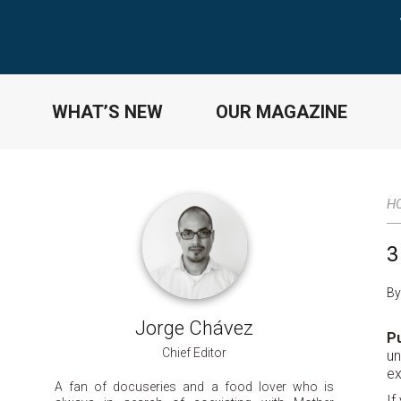
WHAT’S NEW
OUR MAGAZINE
H
3
By
Jorge Chávez
Pu
Chief Editor
un
ex
A fan of docuseries and a food lover who is
If