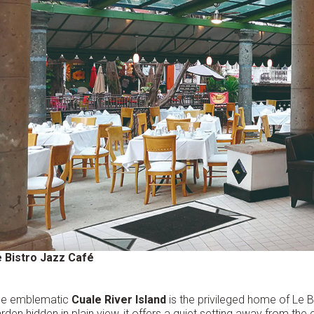
 Bistro Jazz Café
he emblematic
Cuale River Island
is the privileged home of Le Bi
rden hidden in plain view, it offers a quiet setting away from the c