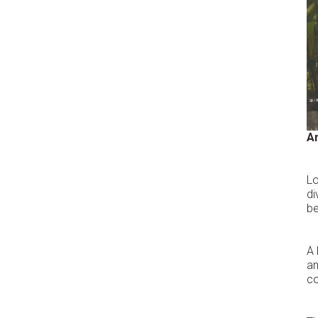
A
Lo
di
be
A 
an
co