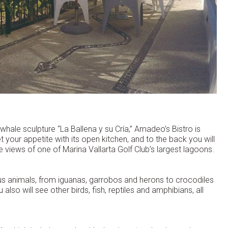
 whale sculpture “La Ballena y su Cría,” Amadeo’s Bistro is
t your appetite with its open kitchen, and to the back you will
 views of one of Marina Vallarta Golf Club’s largest lagoons.
s animals, from iguanas, garrobos and herons to crocodiles
u also will see other birds, fish, reptiles and amphibians, all