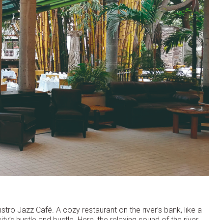
stro Jazz Café. A cozy restaurant on the river’s bank, like a
ity’s hustle and bustle. Here, the relaxing sound of the river