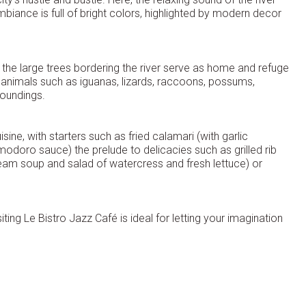
biance is full of bright colors, highlighted by modern decor
f the large trees bordering the river serve as home and refuge
f animals such as iguanas, lizards, raccoons, possums,
roundings.
sine, with starters such as fried calamari (with garlic
oro sauce) the prelude to delicacies such as grilled rib
m soup and salad of watercress and fresh lettuce) or
iting Le Bistro Jazz Café is ideal for letting your imagination