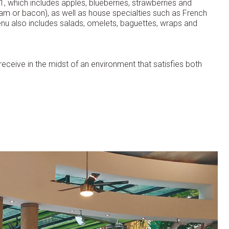
1, which includes apples, blueberries, strawberries and
 ham or bacon), as well as house specialties such as French
enu also includes salads, omelets, baguettes, wraps and
y receive in the midst of an environment that satisfies both