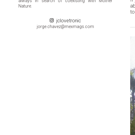
always in search of coexisting with Mother
ab
Nature.
to
jclovetronic
groj
ahc.e
m@zev
gamxe
moc.s