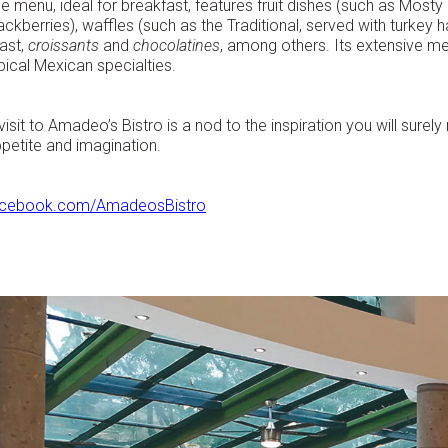
e menu, ideal for breakfast, features fruit dishes (such as Mosty 
ackberries), waffles (such as the Traditional, served with turkey
ast,
croissants
and
chocolatines
, among others. Its extensive m
pical Mexican specialties.
visit to Amadeo’s Bistro is a nod to the inspiration you will surel
petite and imagination.
acebook.com/AmadeosBistro