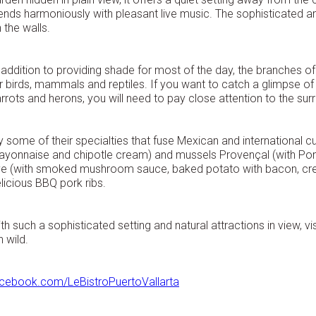
ends harmoniously with pleasant live music. The sophisticated am
 the walls.
 addition to providing shade for most of the day, the branches o
r birds, mammals and reptiles. If you want to catch a glimpse o
rrots and herons, you will need to pay close attention to the sur
y some of their specialties that fuse Mexican and international cui
yonnaise and chipotle cream) and mussels Provençal (with Pomod
e (with smoked mushroom sauce, baked potato with bacon, crea
licious BBQ pork ribs.
th such a sophisticated setting and natural attractions in view, vis
n wild.
cebook.com/LeBistroPuertoVallarta