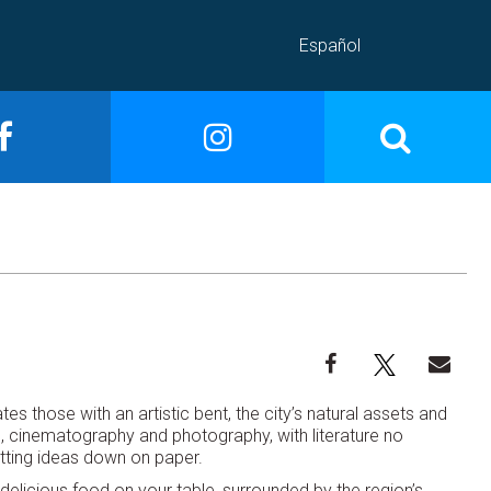
Español
tes those with an artistic bent, the city’s natural assets and
ts, cinematography and photography, with literature no
putting ideas down on paper.
delicious food on your table, surrounded by the region’s