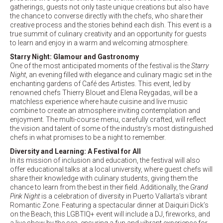
gatherings, guests not only taste unique creations but also have
the chance to converse directly with the chefs, who share their
creative process and the stories behind each dish. This event is a
true summit of culinary creativity and an opportunity for guests
to learn and enjoy in a warm and welcoming atmosphere.
Starry Night: Glamour and Gastronomy
One of the most anticipated moments of the festival is the
Starry
Night
, an evening filled with elegance and culinary magic set in the
enchanting gardens of Café des Artistes. This event, led by
renowned chefs Thierry Blouet and Elena Reygadas, will be a
matchless experience where haute cuisine and live music
combine to create an atmosphere inviting contemplation and
enjoyment. The multi-course menu, carefully crafted, will reflect
the vision and talent of some of the industry’s most distinguished
chefs in what promises to be a night to remember.
Diversity and Learning: A Festival for All
In its mission of inclusion and education, the festival will also
offer educational talks at a local university, where guest chefs will
share their knowledge with culinary students, giving them the
chance to learn from the best in their field. Additionally, the
Grand
Pink Night
is a celebration of diversity in Puerto Vallarta’s vibrant
Romantic Zone. Featuring a spectacular dinner at Daiquiri Dick’s
on the Beach, this LGBTIQ+ event will include a DJ, fireworks, and