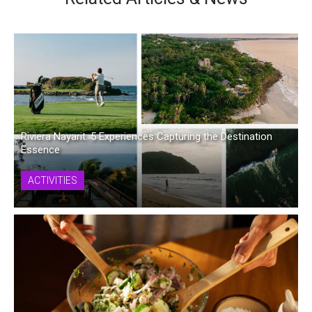
Riviera Nayarit: 5 Experiences Capturing the Destination
Essence
ACTIVITIES