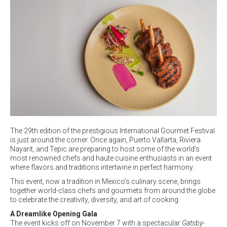
The 29th edition of the prestigious International Gourmet Festival
is just around the corner. Once again, Puerto Vallarta, Riviera
Nayarit, and Tepic are preparing to host some of the world’s
most renowned chefs and haute cuisine enthusiasts in an event
where flavors and traditions intertwine in perfect harmony.
This event, now a tradition in Mexico’s culinary scene, brings
together world-class chefs and gourmets from around the globe
to celebrate the creativity, diversity, and art of cooking.
A Dreamlike Opening Gala
The event kicks off on November 7 with a spectacular
Gatsby-