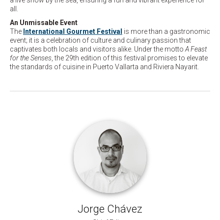
a live show by the sea, ensuring a fun and vibrant experience for
all.
An Unmissable Event
The
International Gourmet Festival
is more than a gastronomic
event; it is a celebration of culture and culinary passion that
captivates both locals and visitors alike. Under the motto
A Feast
for the Senses
, the 29th edition of this festival promises to elevate
the standards of cuisine in Puerto Vallarta and Riviera Nayarit.
Jorge Chávez