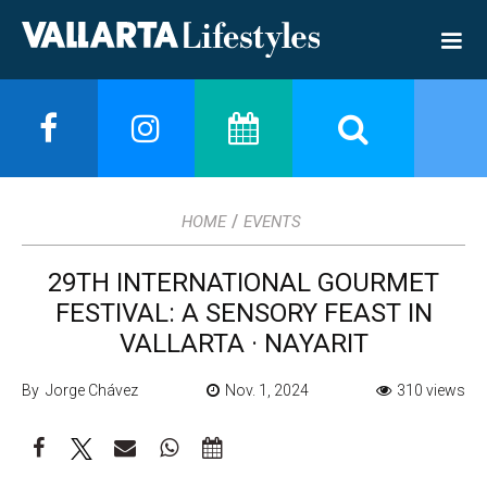
/
HOME
EVENTS
29TH INTERNATIONAL GOURMET
FESTIVAL: A SENSORY FEAST IN
VALLARTA · NAYARIT
By Jorge Chávez
Nov. 1, 2024
310 views