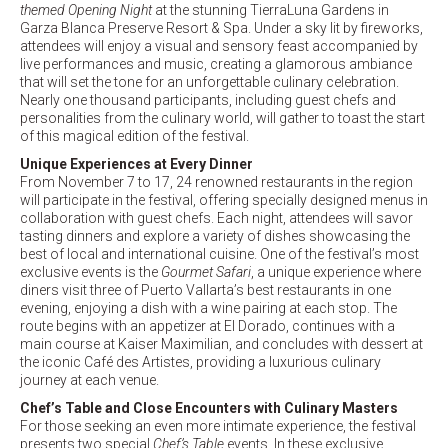
themed Opening Night
at the stunning TierraLuna Gardens in
Garza Blanca Preserve Resort & Spa. Under a sky lit by fireworks,
attendees will enjoy a visual and sensory feast accompanied by
live performances and music, creating a glamorous ambiance
that will set the tone for an unforgettable culinary celebration.
Nearly one thousand participants, including guest chefs and
personalities from the culinary world, will gather to toast the start
of this magical edition of the festival.
Unique Experiences at Every Dinner
From November 7 to 17, 24 renowned restaurants in the region
will participate in the festival, offering specially designed menus in
collaboration with guest chefs. Each night, attendees will savor
tasting dinners and explore a variety of dishes showcasing the
best of local and international cuisine. One of the festival’s most
exclusive events is the
Gourmet Safari
, a unique experience where
diners visit three of Puerto Vallarta’s best restaurants in one
evening, enjoying a dish with a wine pairing at each stop. The
route begins with an appetizer at El Dorado, continues with a
main course at Kaiser Maximilian, and concludes with dessert at
the iconic Café des Artistes, providing a luxurious culinary
journey at each venue.
Chef’s Table and Close Encounters with Culinary Masters
For those seeking an even more intimate experience, the festival
presents two special
Chef’s Table
events. In these exclusive