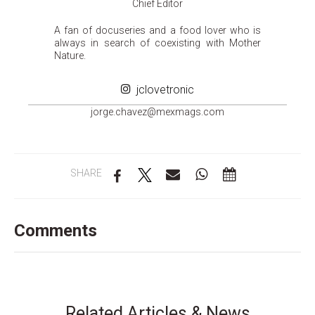
Chief Editor
A fan of docuseries and a food lover who is
always in search of coexisting with Mother
Nature.
jclovetronic
groj
ahc.e
m@zev
gamxe
moc.s
SHARE
Comments
Related Articles & News