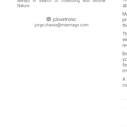
always in search of coexisting with Mother
ab
Nature.
Me
jclovetronic
pr
groj
ahc.e
m@zev
gamxe
moc.s
th
Th
el
re
Be
yo
fi
my
A 
cu