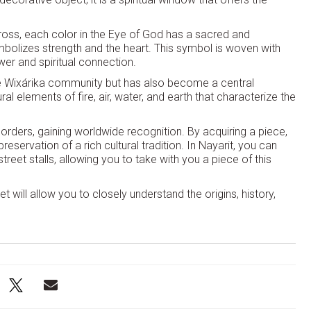
oss, each color in the Eye of God has a sacred and
mbolizes strength and the heart. This symbol is woven with
wer and spiritual connection.
 the Wixárika community but has also become a central
l elements of fire, air, water, and earth that characterize the
orders, gaining worldwide recognition. By acquiring a piece,
reservation of a rich cultural tradition. In Nayarit, you can
street stalls, allowing you to take with you a piece of this
t will allow you to closely understand the origins, history,