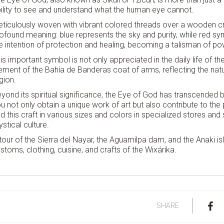
ility to see and understand what the human eye cannot.
ticulously woven with vibrant colored threads over a wooden cr
ofound meaning: blue represents the sky and purity, while red sy
e intention of protection and healing, becoming a talisman of po
is important symbol is not only appreciated in the daily life of
ement of the Bahía de Banderas coat of arms, reflecting the natura
gion.
yond its spiritual significance, the Eye of God has transcended b
u not only obtain a unique work of art but also contribute to the p
nd this craft in various sizes and colors in specialized stores and 
stical culture.
tour of the Sierra del Nayar, the Aguamilpa dam, and the Anaki isle
stoms, clothing, cuisine, and crafts of the Wixárika.
SHARE