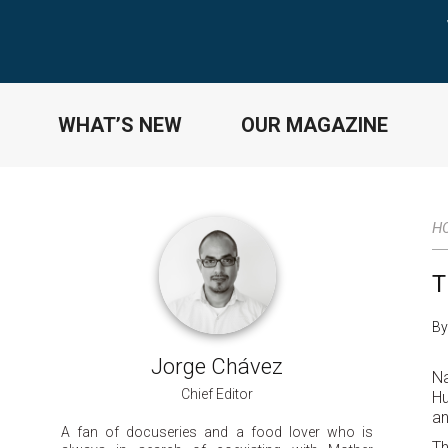
WHAT’S NEW
OUR MAGAZINE
H
T
By
Jorge Chávez
Na
Chief Editor
Hu
an
A fan of docuseries and a food lover who is
Th