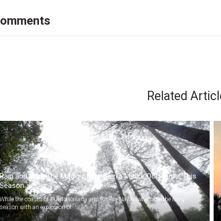
omments
Related Artic
Rain and Mist: The Magic of the Sierra Madre Occidental This
Season
While the coasts of Puerto Vallarta and Riviera Nayarit welcome the rainy
season with an explosion of...