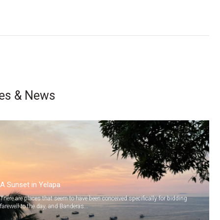
les & News
A Sunset in Yelapa
There are places that seem to have been conceived specifically for bidding
farewell to the day, and Banderas...