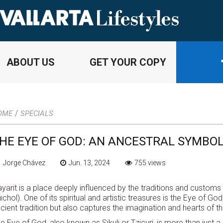
ABOUT US
GET YOUR COPY
/
OME
SPECIALS
HE EYE OF GOD: AN ANCESTRAL SYMBOL
 Jorge Chávez
Jun. 13, 2024
755 views
yarit is a place deeply influenced by the traditions and customs 
ichol). One of its spiritual and artistic treasures is the Eye of 
cient tradition but also captures the imagination and hearts of 
e Eye of God, also known as Sikuli or Tzicuri, is more than just a 