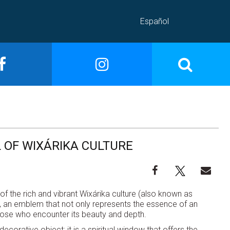
Español
 OF WIXÁRIKA CULTURE
of the rich and vibrant Wixárika culture (also known as
God, an emblem that not only represents the essence of an
those who encounter its beauty and depth.
decorative object; it is a spiritual window that offers the