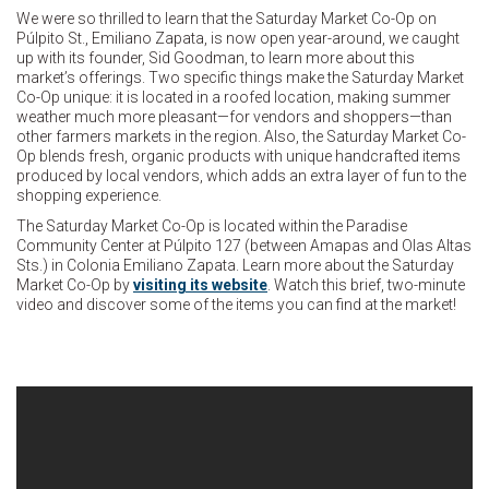
We were so thrilled to learn that the Saturday Market Co-Op on
Púlpito St., Emiliano Zapata, is now open year-around, we caught
up with its founder, Sid Goodman, to learn more about this
market’s offerings. Two specific things make the Saturday Market
Co-Op unique: it is located in a roofed location, making summer
weather much more pleasant—for vendors and shoppers—than
other farmers markets in the region. Also, the Saturday Market Co-
Op blends fresh, organic products with unique handcrafted items
produced by local vendors, which adds an extra layer of fun to the
shopping experience.
The Saturday Market Co-Op is located within the Paradise
Community Center at Púlpito 127 (between Amapas and Olas Altas
Sts.) in Colonia Emiliano Zapata. Learn more about the Saturday
Market Co-Op by
visiting its website
. Watch this brief, two-minute
video and discover some of the items you can find at the market!