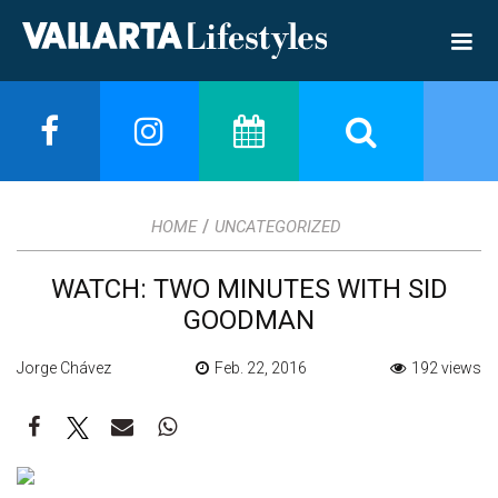
/
HOME
UNCATEGORIZED
WATCH: TWO MINUTES WITH SID
GOODMAN
Jorge Chávez
Feb. 22, 2016
192 views