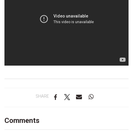
SHARE
Comments