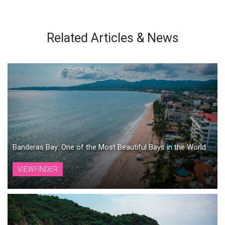
Related Articles & News
Banderas Bay: One of the Most Beautiful Bays in the World
VIEWFINDER