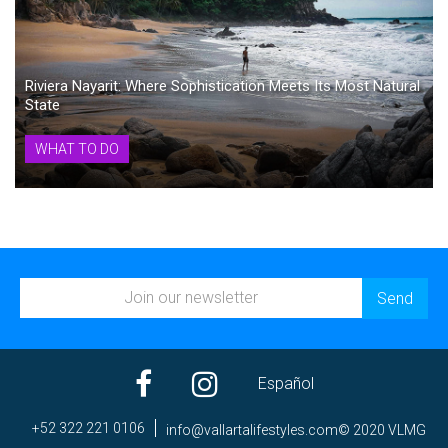
Riviera Nayarit: Where Sophistication Meets Its Most Natural
State
WHAT TO DO
Español
+52 322 221 0106
ni
av@of
trall
efila
elyts
moc.s
© 2020 VLMG