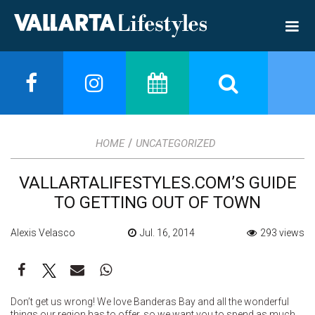
/
HOME
UNCATEGORIZED
VALLARTALIFESTYLES.COM’S GUIDE
TO GETTING OUT OF TOWN
Alexis Velasco
Jul. 16, 2014
293 views
Don’t get us wrong! We love Banderas Bay and all the wonderful
things our region has to offer, so we want you to spend as much