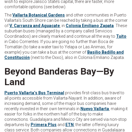
wish to explore Jalisco State’s capital, there are faster, more
comfortable options (see below).
The
Vallarta Botanical Gardens
and other communities in Puerto
Vallarta’s South Shore can be reached by taking a bus at the corner
of
V. Carranza and Aguacate
, in
Colonia Emiliano Zapata
. These
suburban buses (managed by a company called Servicios
Coordinados) are clearly marked and continue all the way to
Tuito
in Cabo Corrientes. If you are going no further than Boca de
Tomatlán (to take a water taxi to Yelapa or Las Animas, for
example) you can take a bus at the corner of
Basilio Badillo and
Constitución
(next to the Oxxo), also in Colonia Emiliano Zapata.
Beyond Banderas Bay—By
Land
Puerto Vallarta’s Bus Terminal
provides first-class bus travel to
all points accessible from Vallarta-Nayarit. In addition, aware of
increasing demand, some of the major bus companies have
recently invested in their own terminals in
Nuevo Vallarta
, making it
easier for folks in the northern half of the bay to make
connections. Guadalajara and Mexico City are served via non-stop
departures by
Primera Plus
and
ETN
, the latter offering luxury
class service. Both companies allow connections in Guadalajara