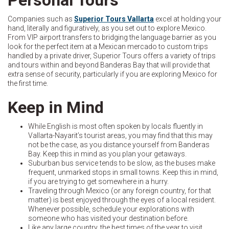
Companies such as
Superior Tours Vallarta
excel at holding your
hand, literally and figuratively, as you set out to explore Mexico.
From VIP airport transfers to bridging the language barrier as you
look for the perfect item at a Mexican mercado to custom trips
handled by a private driver, Superior Tours offers a variety of trips
and tours within and beyond Banderas Bay that will provide that
extra sense of security, particularly if you are exploring Mexico for
the first time.
Keep in Mind
While English is most often spoken by locals fluently in
Vallarta-Nayarit’s tourist areas, you may find that this may
not be the case, as you distance yourself from Banderas
Bay. Keep this in mind as you plan your getaways.
Suburban bus service tends to be slow, as the buses make
frequent, unmarked stops in small towns. Keep this in mind,
if you are trying to get somewhere in a hurry.
Traveling through Mexico (or any foreign country, for that
matter) is best enjoyed through the eyes of a local resident.
Whenever possible, schedule your explorations with
someone who has visited your destination before.
Like any large country, the best times of the year to visit