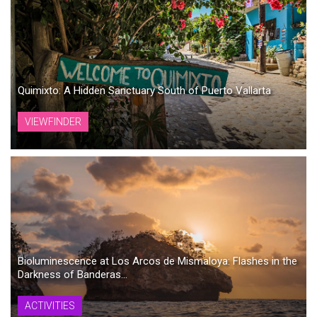
Quimixto: A Hidden Sanctuary South of Puerto Vallarta
VIEWFINDER
Bioluminescence at Los Arcos de Mismaloya: Flashes in the
Darkness of Banderas...
ACTIVITIES