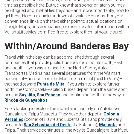
time as possible here. But we know that sooner or later, you may
be intrigued about what lies beyond—and more importantly, how to
get there. Here is a quick rundown of available options. For your
convenience, links on the text either point to actual locations on
Google Maps, bus companies, or more detailed information within
VallartaLifestyles.com. Feel free to explore them at your leisure!
Within/Around Banderas Bay
Travel within the bay can be accomplished through several
companies that provide public bus service to points north, east
and south. If you wish to head to the North Shore, Auto
Transportes Medina has several departures from the Walmart
parking lot—across from the Maritime Terminal (next to Vip’s)—
that head toward
Punta de Mita
. If you wish to explore further
north, the Compostela-Pacífico buses depart from the same spot,
serving
Sayulita
,
San Pancho
and continuing north all the way to
Rincón de Guayabitos
.
Folks looking to explore the mountains can rely on Autobuses
Guadalajara Talpa Mascota. They have their depot in
Colonia
Versalles
(corner of Havre and Lucerna Sts.) and provide daily
service to
San Sebastián del Oeste
(La Estancia),
Mascota
and
Talpa. Their service continues all the way to Guadalajara, but if you