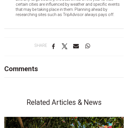
certain cities are influenced by weather and specific events
that may be taking place in them. Planning ahead by
researching sites such as TripAdvisor always pays off.
SHARE
Comments
Related Articles & News