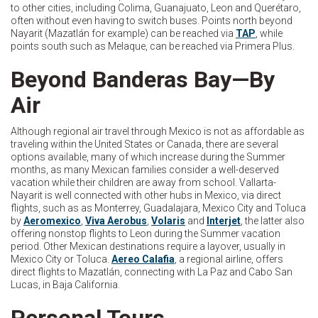
to other cities, including Colima, Guanajuato, Leon and Querétaro,
often without even having to switch buses. Points north beyond
Nayarit (Mazatlán for example) can be reached via
TAP
, while
points south such as Melaque, can be reached via Primera Plus.
Beyond Banderas Bay—By
Air
Although regional air travel through Mexico is not as affordable as
traveling within the United States or Canada, there are several
options available, many of which increase during the Summer
months, as many Mexican families consider a well-deserved
vacation while their children are away from school. Vallarta-
Nayarit is well connected with other hubs in Mexico, via direct
flights, such as as Monterrey, Guadalajara, Mexico City and Toluca
by
Aeromexico
,
Viva Aerobus
,
Volaris
and
Interjet
, the latter also
offering nonstop flights to Leon during the Summer vacation
period. Other Mexican destinations require a layover, usually in
Mexico City or Toluca.
Aereo Calafia
, a regional airline, offers
direct flights to Mazatlán, connecting with La Paz and Cabo San
Lucas, in Baja California.
Personal Tours