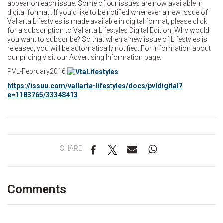
appear on each issue. Some of our issues are now available in
digital format . If you’d like to be notified whenever a new issue of
Vallarta Lifestyles is made available in digital format, please click
for a subscription to Vallarta Lifestyles Digital Edition. Why would
you want to subscribe? So that when a new issue of Lifestyles is
released, you will be automatically notified. For information about
our pricing visit our Advertising Information page.
PVL-February2016
https://issuu.com/vallarta-lifestyles/docs/pvldigital?
e=1183765/33348413
SHARE
Comments