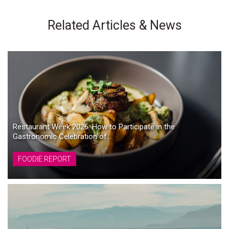
Related Articles & News
Restaurant Week 2026: How to Participate in the
Gastronomic Celebration of...
FOODIE REPORT