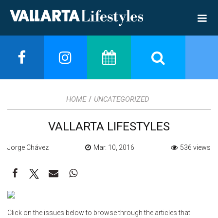
/
HOME
UNCATEGORIZED
VALLARTA LIFESTYLES
Jorge Chávez
Mar. 10, 2016
536 views
Click on the issues below to browse through the articles that