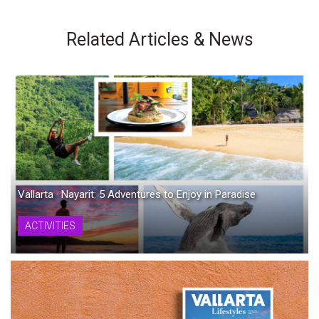
Related Articles & News
Vallarta · Nayarit: 5 Adventures to Enjoy in Paradise
ACTIVITIES