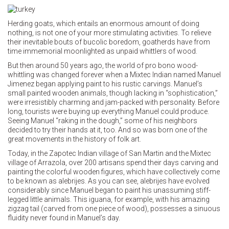
Herding goats, which entails an enormous amount of doing
nothing, is not one of your more stimulating activities. To relieve
their inevitable bouts of bucolic boredom, goatherds have from
time immemorial moonlighted as unpaid whittlers of wood.
But then around 50 years ago, the world of pro bono wood-
whittling was changed forever when a Mixtec Indian named Manuel
Jimenez began applying paint to his rustic carvings. Manuel’s
small painted wooden animals, though lacking in “sophistication,”
were irresistibly charming and jam-packed with personality. Before
long, tourists were buying up everything Manuel could produce.
Seeing Manuel “raking in the dough,” some of his neighbors
decided to try their hands at it, too. And so was born one of the
great movements in the history of folk art.
Today, in the Zapotec Indian village of San Martin and the Mixtec
village of Arrazola, over 200 artisans spend their days carving and
painting the colorful wooden figures, which have collectively come
to be known as alebrijes. As you can see, alebrijes have evolved
considerably since Manuel began to paint his unassuming stiff-
legged little animals. This iguana, for example, with his amazing
zigzag tail (carved from one piece of wood), possesses a sinuous
fluidity never found in Manuel’s day.