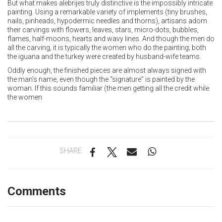
But what makes alebrijes truly distinctive is the impossibly intricate
painting. Using a remarkable variety of implements (tiny brushes,
nails, pinheads, hypodermic needles and thorns), artisans adorn
their carvings with flowers, leaves, stars, micro-dots, bubbles,
flames, half-moons, hearts and wavy lines. And though the men do
all the carving, it is typically the women who do the painting; both
the iguana and the turkey were created by husband-wife teams.
Oddly enough, the finished pieces are almost always signed with
the man’s name, even though the “signature” is painted by the
woman. If this sounds familiar (the men getting all the credit while
the women
SHARE
Comments