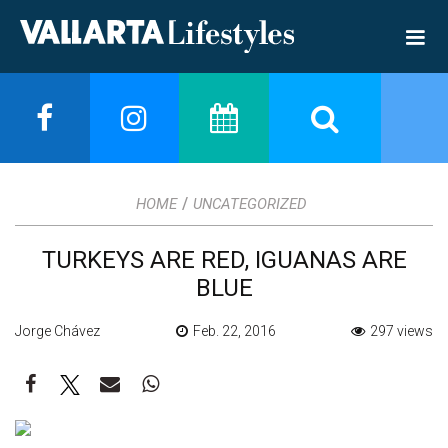
/
HOME
UNCATEGORIZED
TURKEYS ARE RED, IGUANAS ARE
BLUE
Jorge Chávez
Feb. 22, 2016
297 views