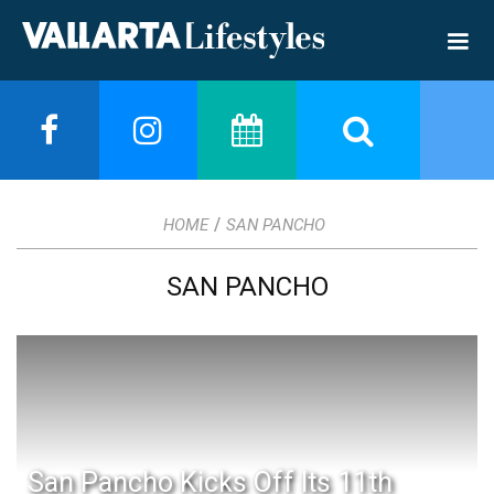
/
HOME
SAN PANCHO
SAN PANCHO
San Pancho Kicks Off Its 11th