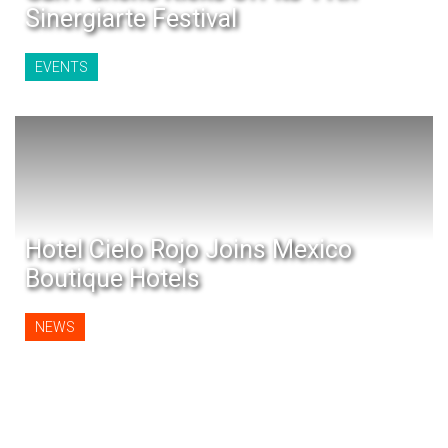
Sinergiarte Festival
EVENTS
Hotel Cielo Rojo Joins Mexico
Boutique Hotels
NEWS