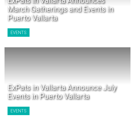
ExPats in Vallarta Announces
March Gatherings and Events in
Puerto Vallarta
EVENTS
ExPats in Vallarta Announce July
Events in Puerto Vallarta
EVENTS