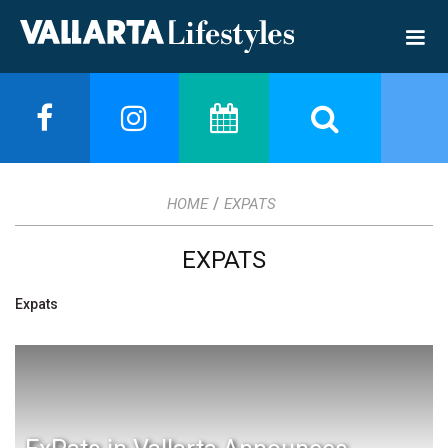
/
HOME
EXPATS
EXPATS
Expats