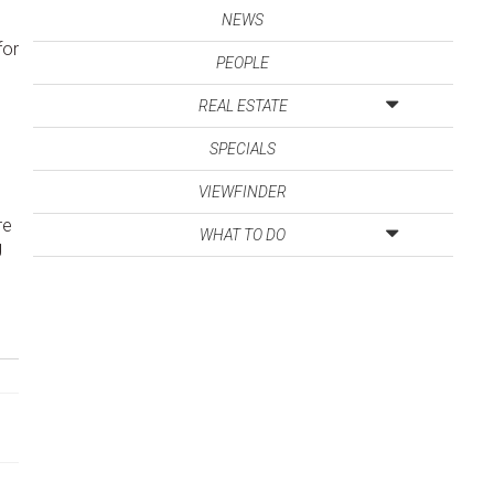
NEWS
for
PEOPLE
REAL ESTATE
SPECIALS
VIEWFINDER
re
WHAT TO DO
g