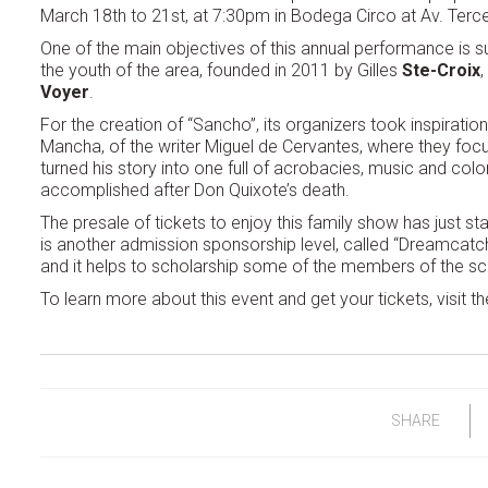
March 18th to 21st, at 7:30pm in Bodega Circo at Av. Tercer
One of the main objectives of this annual performance is sup
the youth of the area, founded in 2011 by Gilles
Ste-Croix
,
Voyer
.
For the creation of “Sancho”, its organizers took inspirat
Mancha, of the writer Miguel de Cervantes, where they focu
turned his story into one full of acrobacies, music and colo
accomplished after Don Quixote’s death.
The presale of tickets to enjoy this family show has just st
is another admission sponsorship level, called “Dreamcatch
and it helps to scholarship some of the members of the sc
To learn more about this event and get your tickets, visit th
SHARE