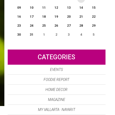
09
10
11
12
13
14
15
16
17
18
19
20
21
22
23
24
25
26
27
28
29
30
31
1
2
3
4
5
0
EVENT(S)
CATEGORIES
EVENTS
FOODIE REPORT
HOME DECOR
MAGAZINE
MY VALLARTA · NAYARIT