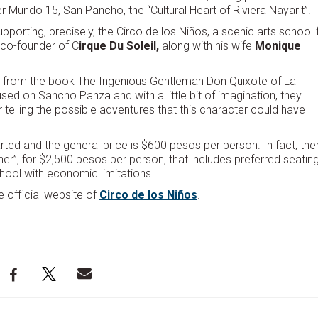
 Mundo 15, San Pancho, the “Cultural Heart of Riviera Nayarit”.
porting, precisely, the Circo de los Niños, a scenic arts school 
 co-founder of C
irque Du Soleil,
along with his wife
Monique
ion from the book The Ingenious Gentleman Don Quixote of La
sed on Sancho Panza and with a little bit of imagination, they
r telling the possible adventures that this character could have
arted and the general price is $600 pesos per person. In fact, the
er”, for $2,500 pesos per person, that includes preferred seatin
hool with economic limitations.
e official website of
Circo de los Niños
.