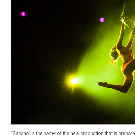
“Sancho” is the name of the new production that is prepared