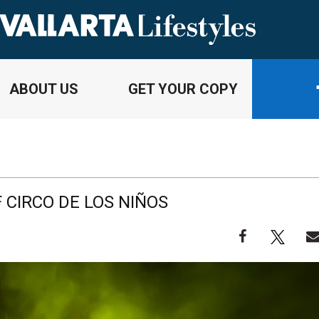
ABOUT US
GET YOUR COPY
 CIRCO DE LOS NIÑOS