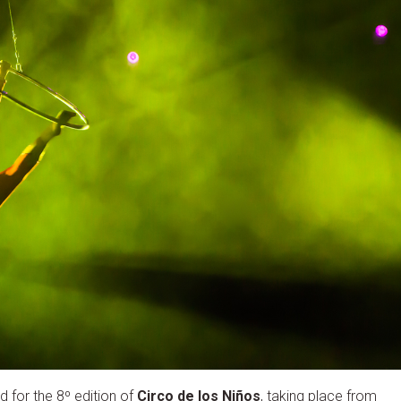
 for the 8º edition of
Circo de los Niños
, taking place from