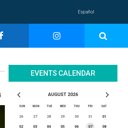
Español
EVENTS CALENDAR
AUGUST 2026
SUN
MON
TUE
WED
THU
FRI
SAT
26
27
28
29
30
31
01
02
03
04
05
06
07
08