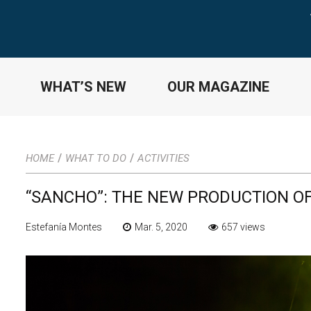
WHAT’S NEW
OUR MAGAZINE
/
/
HOME
WHAT TO DO
ACTIVITIES
“SANCHO”: THE NEW PRODUCTION OF
Estefanía Montes
Mar. 5, 2020
657 views