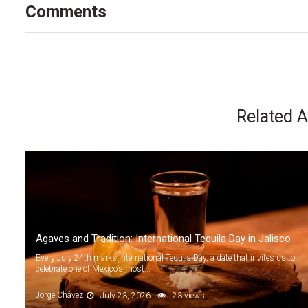
Comments
Related A
Agaves and Tradition: International Tequila Day in Jalisco
Every July 24th marks International Tequila Day, a date that invites us to
celebrate one of Mexico’s most...
Jorge Chávez
July 23, 2026
23 views