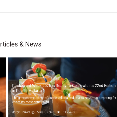
rticles & News
Restaurant Week 2026 is Ready to Celebrate its 22nd Edition
in Puerto Vallarta...
The gastronomic scene of Puerto Vallarta and Riviera Nayarit is preparing for
one of its most anticipated...
Jorge Chávez
May 5, 2026
81 views