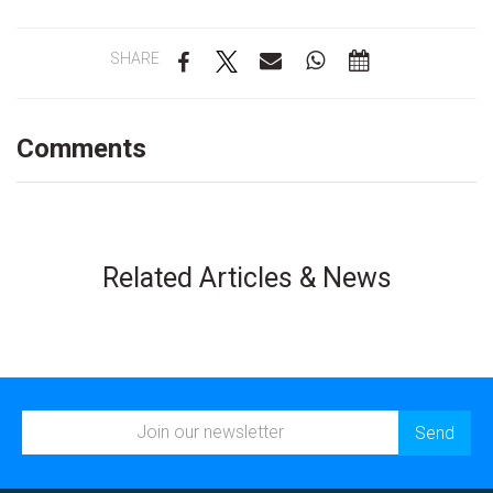
SHARE
Comments
Related Articles & News