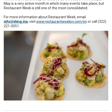
May is a very active month in which many events take place, but
Restaurant Week is still one of the most consolidated.
For more information about Restaurant Week, email
ni
lv@of
xm.gm
, visit
www.restaurantweekpv.com/en
or call (322)
221-0051.