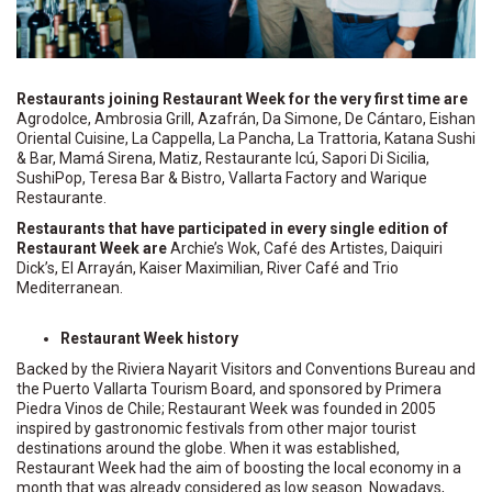
Restaurants joining Restaurant Week for the very first time are
Agrodolce, Ambrosia Grill, Azafrán, Da Simone, De Cántaro, Eishan
Oriental Cuisine, La Cappella, La Pancha, La Trattoria, Katana Sushi
& Bar, Mamá Sirena, Matiz, Restaurante Icú, Sapori Di Sicilia,
SushiPop, Teresa Bar & Bistro, Vallarta Factory and Warique
Restaurante.
Restaurants that have participated in every single edition of
Restaurant Week are
Archie’s Wok, Café des Artistes, Daiquiri
Dick’s, El Arrayán, Kaiser Maximilian, River Café and Trio
Mediterranean.
Restaurant Week history
Backed by the Riviera Nayarit Visitors and Conventions Bureau and
the Puerto Vallarta Tourism Board, and sponsored by Primera
Piedra Vinos de Chile; Restaurant Week was founded in 2005
inspired by gastronomic festivals from other major tourist
destinations around the globe. When it was established,
Restaurant Week had the aim of boosting the local economy in a
month that was already considered as low season. Nowadays,