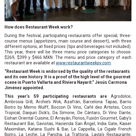
How does Restaurant Week work?
During the festival, participating restaurants offer special, three-
course menus (appetizers, main course and dessert), with three
different options, at fixed prices (tips and beverages not included).
This year, there will be three menu price categories to choose:
$269, $399 y $466 MXN. The menu and price category of each
restaurant are available at
www.restaurantweekpv.com
.
“Restaurant Week is endorsed by the quality of the restaurants
and its own history. It is a proof of the high level of the gourmet
scene in Puerto Vallarta and Riviera Nayarit.” Jesús Carmona
Jiménez appointed.
This year’s 59 participating restaurants are
Agrodolce,
Ambrosia Grill, Archie’s Wok, Azafrán, Barcelona Tapas, Barrio
Bistro by Memo Wulff, Boccon Di Vino, Café des Artistes, Coco
Tropical, Daiquiri Dick’s, Da Simone, De Cántaro, Di Vino Dante,
Eishan Oriental Cuisine, El Arrayán, Florios, Fusión Gourmet, Gaby’s
Restaurant Bar, Gaviotas, Hacienda San Ángel, India Gate, Kaiser
Maximilian, Katana Sushi & Bar, La Cappella, La Cigale French
Bistro, La Leche, La Pancha, La Trattoria, Layla’s Restaurante,