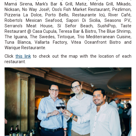
Mamá Sirena, Mark’s Bar & Grill, Matiz, Mérida Grill, Mikado,
Nicksan, No Way José!, Oso’s Fish Market Restaurant, Pezlimon,
Pizzeria La Dolce, Porto Bello, Restaurante Icú, River Café,
Roberto’s Mexican Seafood, Sapori Di Sicilia, Seasons P.V.,
Serrano’s Meat House, Sí Señor Beach, SushiPop, Taste
Restaurant @ Casa Cupula, Teresa Bar & Bistro, The Blue Shrimp,
The Iguana, The Swedes, Tintoque, Trio Mediterranean Cuisine,
Tuna Blanca, Vallarta Factory, Vitea Oceanfront Bistro and
Warique Restaurante.
Click
this link
to check out the map with the location of each
restaurant.