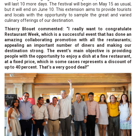
will last 10 more days. The festival will begin on May 15 as usual,
but it will end on June 10. This extension aims to provide tourists
and locals with the opportunity to sample the great and varied
culinary offerings of our destination.
Thierry Blouet commented: “I really want to congratulate
Restaurant Week, which is a successful event that has done an
amazing collaborating promotion with all the restaurants;
appealing an important number of diners and making our
destination strong. The event’s main objective is providing
people with the opportunity to enjoy a dish at a fine restaurant,
at a fixed price, which in some cases represents a discount of
up to 40 percent. That’s a very good deal!”