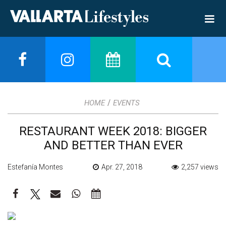
/
HOME
EVENTS
RESTAURANT WEEK 2018: BIGGER
AND BETTER THAN EVER
Estefanía Montes
Apr. 27, 2018
2,257 views