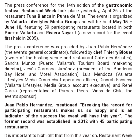
The press conference for the 14th edition of the
gastronomic
festival Restaurant Week
took place yesterday, April 26, at the
restaurant
Tuna Blanca
in
Punta de Mita
. The event is organized
by
Vallarta Lifestyles Media Group
and will be held
May 15 –
June 10,
featuring 59 participating restaurants located in both
Puerto Vallarta
and
Riviera Nayarit
(a new record for the event
first held in 2005).
The press conference was presided by Juan Pablo Hernández
(the event’s general coordinator), followed by
chef Thierry Blouet
(owner of the hosting venue and restaurant Café des Artistes),
Sandra Muñoz (Puerto Vallarta’s Tourism Board marketing
director), Jesús Carmona Jiménez (president of the Banderas
Bay Hotel and Motel Association), Luis Mendoza (Vallarta
Lifestyles Media Group chief operating officer), Dinorah Fonseca
(Vallarta Lifestyles Media Group account executive) and René
García (representative of Primera Piedra Vinos de Chile, the
event’s sponsor).
Juan Pablo Hernández, mentioned: “Breaking the record for
participating restaurants makes us so happy and is an
indicator of the success the event will have this year”. The
former record was established in 2012 with 45 participating
restaurants.
It is important to highlight that from this year on, Restaurant Week