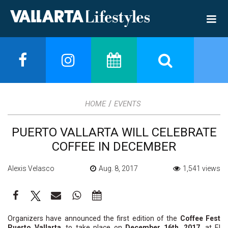
/
HOME
EVENTS
PUERTO VALLARTA WILL CELEBRATE
COFFEE IN DECEMBER
Alexis Velasco
Aug. 8, 2017
1,541 views
Organizers have announced the first edition of the
Coffee Fest
Puerto Vallarta
, to take place on
December 16th, 2017
, at El