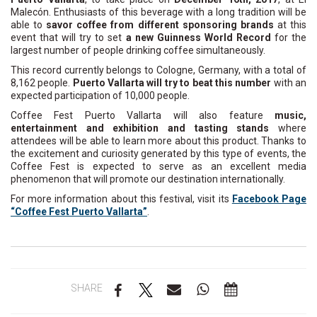
Malecón. Enthusiasts of this beverage with a long tradition will be
able to
savor coffee from different sponsoring brands
at this
event that will try to set
a new Guinness World Record
for the
largest number of people drinking coffee simultaneously.
This record currently belongs to Cologne, Germany, with a total of
8,162 people.
Puerto Vallarta will try to beat this number
with an
expected participation of 10,000 people.
Coffee Fest Puerto Vallarta will also feature
music,
entertainment and exhibition and tasting stands
where
attendees will be able to learn more about this product. Thanks to
the excitement and curiosity generated by this type of events, the
Coffee Fest is expected to serve as an excellent media
phenomenon that will promote our destination internationally.
For more information about this festival, visit its
Facebook Page
“Coffee Fest Puerto Vallarta”
.
SHARE