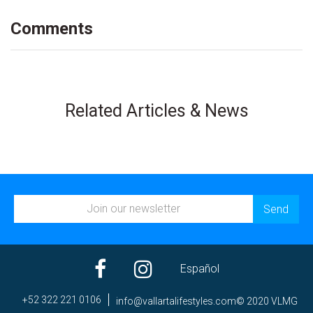
Comments
Related Articles & News
Español
+52 322 221 0106
ni
av@of
trall
efila
elyts
moc.s
© 2020 VLMG