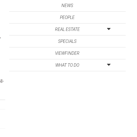
NEWS
PEOPLE
REAL ESTATE
,
SPECIALS
VIEWFINDER
WHAT TO DO
l-