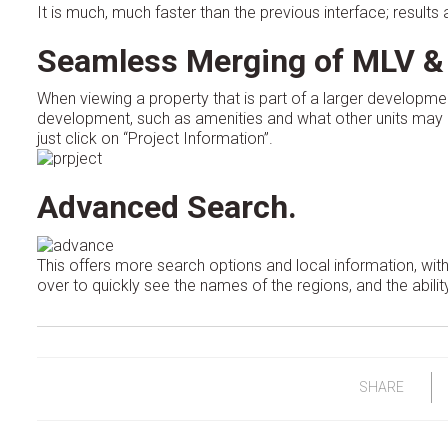
It is much, much faster than the previous interface; result
Seamless Merging of MLV &
When viewing a property that is part of a larger developmen
development, such as amenities and what other units may b
just click on “Project Information”.
Advanced Search.
This offers more search options and local information, with
over to quickly see the names of the regions, and the ability
SHARE