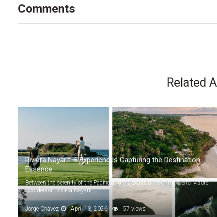
Comments
Related A
Riviera Nayarit: 5 Experiences Capturing the Destination
Essence
Between the serenity of the Pacific and the exuberance of the Sierra Madre
Occidental, Riviera Nayarit...
Jorge Chávez
April 13, 2026
57 views