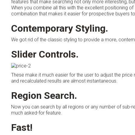
features that make searching not only more interesting, but
When you combine all this with the excellent positioning 
combination that makes it easier for prospective buyers to 
Contemporary Styling.
We got rid of the classic styling to provide a more, contemp
Slider Controls.
These make it much easier for the user to adjust the pric
and recalculated results are almost instantaneous.
Region Search.
Now you can search by all regions or any number of sub-regi
much asked-for feature.
Fast!