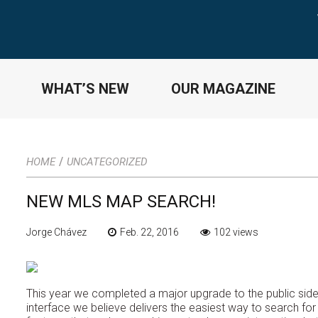
WHAT’S NEW
OUR MAGAZINE
/
HOME
UNCATEGORIZED
NEW MLS MAP SEARCH!
Jorge Chávez
Feb. 22, 2016
102 views
This year we completed a major upgrade to the public side o
interface we believe delivers the easiest way to search for 