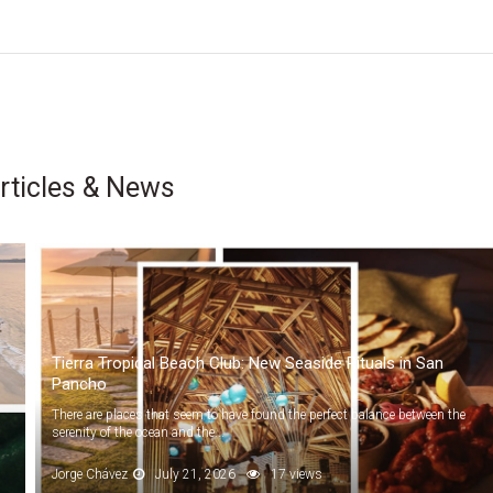
rticles & News
Tierra Tropical Beach Club: New Seaside Rituals in San
Pancho
There are places that seem to have found the perfect balance between the
serenity of the ocean and the...
Jorge Chávez
July 21, 2026
17 views