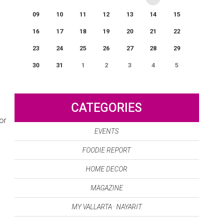
09
10
11
12
13
14
15
16
17
18
19
20
21
22
23
24
25
26
27
28
29
30
31
1
2
3
4
5
0
EVENT(S)
CATEGORIES
or
EVENTS
FOODIE REPORT
HOME DECOR
MAGAZINE
MY VALLARTA · NAYARIT