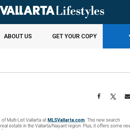
ABOUT US
GET YOUR COPY
f Multi-List Vallarta at
MLSVallarta.com
. This new search
real estate in the Vallarta/Nayarit region. Plus, it offers some ne