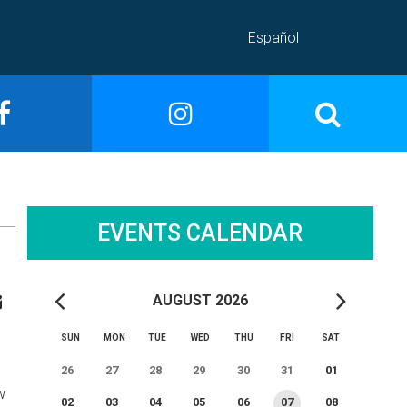
Español
EVENTS CALENDAR
AUGUST 2026
SUN
MON
TUE
WED
THU
FRI
SAT
26
27
28
29
30
31
01
w
02
03
04
05
06
07
08