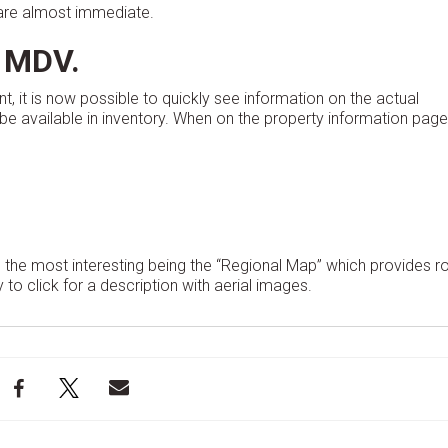
s are almost immediate.
 MDV.
t, it is now possible to quickly see information on the actual
e available in inventory. When on the property information page
 the most interesting being the “Regional Map” which provides rol
 to click for a description with aerial images.