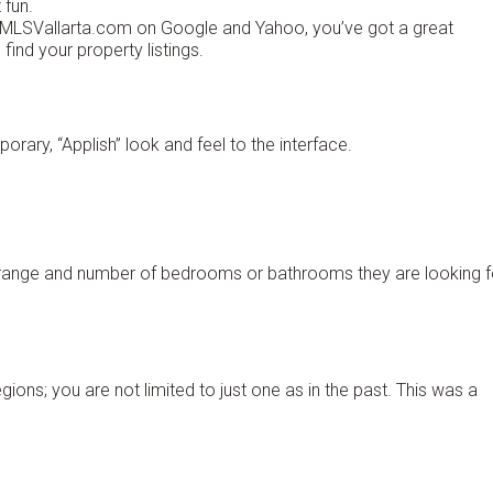
 fun.
of MLSVallarta.com on Google and Yahoo, you’ve got a great
find your property listings.
orary, “Applish” look and feel to the interface.
e range and number of bedrooms or bathrooms they are looking f
ons; you are not limited to just one as in the past. This was a