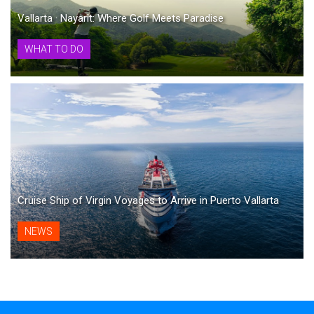
Vallarta · Nayarit: Where Golf Meets Paradise
WHAT TO DO
Cruise Ship of Virgin Voyages to Arrive in Puerto Vallarta
NEWS