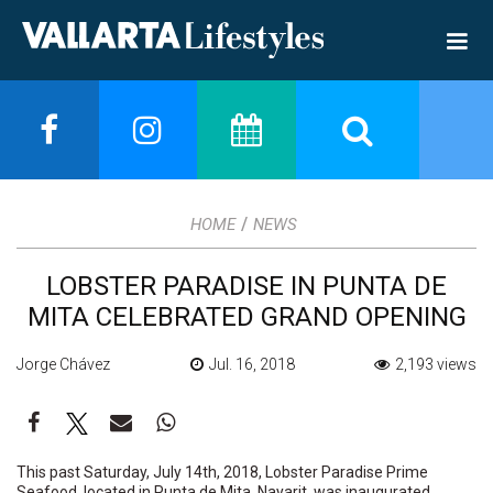
/
HOME
NEWS
LOBSTER PARADISE IN PUNTA DE
MITA CELEBRATED GRAND OPENING
Jorge Chávez
Jul. 16, 2018
2,193 views
This past Saturday, July 14th, 2018, Lobster Paradise Prime
Seafood, located in Punta de Mita, Nayarit, was inaugurated.