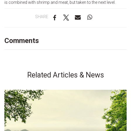
is combined with shrimp and meat, but taken to the next level.
SHARE
Comments
Related Articles & News