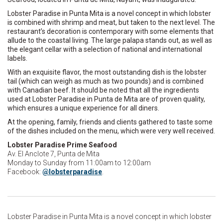
Lobster Paradise in Punta Mita is a novel concept in which lobster
is combined with shrimp and meat, but taken to the next level. The
restaurant’s decoration is contemporary with some elements that
allude to the coastal living. The large palapa stands out, as well as
the elegant cellar with a selection of national and international
labels.
With an exquisite flavor, the most outstanding dish is the lobster
tail (which can weigh as much as two pounds) and is combined
with Canadian beef. It should be noted that all the ingredients
used at Lobster Paradise in Punta de Mita are of proven quality,
which ensures a unique experience for all diners.
At the opening, family, friends and clients gathered to taste some
of the dishes included on the menu, which were very well received.
Lobster Paradise Prime Seafood
Av. El Anclote 7, Punta de Mita
Monday to Sunday from 11:00am to 12:00am
Facebook:
@lobsterparadise
.
Lobster Paradise in Punta Mita is a novel concept in which lobster