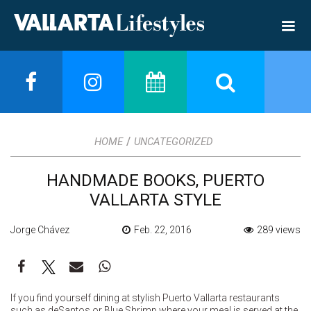
/
HOME
UNCATEGORIZED
HANDMADE BOOKS, PUERTO
VALLARTA STYLE
Jorge Chávez
Feb. 22, 2016
289 views
If you find yourself dining at stylish Puerto Vallarta restaurants
such as deSantos or Blue Shrimp where your meal is served at the