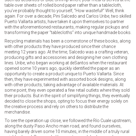
table over sheets of rolled bond paper rather than a tablecloth,
you’ve probably thought to yourself, “How wasteful!” Well, think
again. For over a decade, Pini Salcedo and Carlos Uribe, two skilled
Puerto Vallarta artists, have taken it upon themselves to partner
with the aforementioned restaurants, making regular pickups and
transforming the paper “tablecloths” into unique handmade books.
Recycling materials has been a cornerstone of these books, along
with other products they have produced since their chance
meeting 12 years ago. At the time, Salcedo was a crafting veteran,
producing gifts and accessories and designing her own clothing
lines. Uribe, who began working at deSantos when the restaurant
opened some 10 years ago, quickly identified the paper as an
opportunity to create a product unique to Puerto Vallarta. Since
then, they have experimented with assorted book designs, along
with other products, taking advantage of available materials. At
some point, they even operated a few retail outlets where they sold
their products. But in the spirit of simplifying things, they eventually
decided to close the shops, opting to focus their energy solely on
the creative process and rely on others to distribute the
merchandise.
To see the operation up close, we followed the Río Cuale upstream,
along the dusty Paso Ancho main road, and found ourselves,
having barely driven some 10 minutes, in the middle of a truly rural