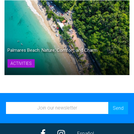
Palmares Beach: Nature, Comfort, and Charm
ACTIVITIES
Español