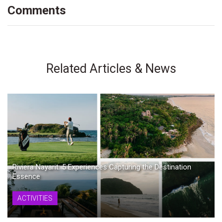
Comments
Related Articles & News
Riviera Nayarit: 5 Experiences Capturing the Destination
Essence
ACTIVITIES