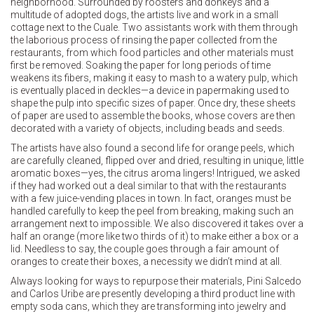
neighborhood. Surrounded by roosters and donkeys and a
multitude of adopted dogs, the artists live and work in a small
cottage next to the Cuale. Two assistants work with them through
the laborious process of rinsing the paper collected from the
restaurants, from which food particles and other materials must
first be removed. Soaking the paper for long periods of time
weakens its fibers, making it easy to mash to a watery pulp, which
is eventually placed in deckles—a device in papermaking used to
shape the pulp into specific sizes of paper. Once dry, these sheets
of paper are used to assemble the books, whose covers are then
decorated with a variety of objects, including beads and seeds.
The artists have also found a second life for orange peels, which
are carefully cleaned, flipped over and dried, resulting in unique, little
aromatic boxes—yes, the citrus aroma lingers! Intrigued, we asked
if they had worked out a deal similar to that with the restaurants
with a few juice-vending places in town. In fact, oranges must be
handled carefully to keep the peel from breaking, making such an
arrangement next to impossible. We also discovered it takes over a
half an orange (more like two thirds of it) to make either a box or a
lid. Needless to say, the couple goes through a fair amount of
oranges to create their boxes, a necessity we didn’t mind at all.
Always looking for ways to repurpose their materials, Pini Salcedo
and Carlos Uribe are presently developing a third product line with
empty soda cans, which they are transforming into jewelry and