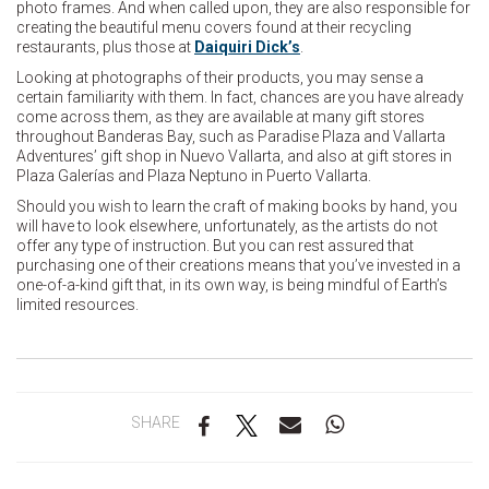
photo frames. And when called upon, they are also responsible for
creating the beautiful menu covers found at their recycling
restaurants, plus those at
Daiquiri Dick’s
.
Looking at photographs of their products, you may sense a
certain familiarity with them. In fact, chances are you have already
come across them, as they are available at many gift stores
throughout Banderas Bay, such as Paradise Plaza and Vallarta
Adventures’ gift shop in Nuevo Vallarta, and also at gift stores in
Plaza Galerías and Plaza Neptuno in Puerto Vallarta.
Should you wish to learn the craft of making books by hand, you
will have to look elsewhere, unfortunately, as the artists do not
offer any type of instruction. But you can rest assured that
purchasing one of their creations means that you’ve invested in a
one-of-a-kind gift that, in its own way, is being mindful of Earth’s
limited resources.
SHARE