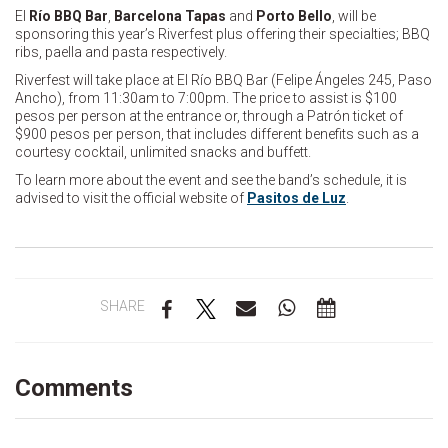
El
Río BBQ Bar
,
Barcelona Tapas
and
Porto Bello
, will be
sponsoring this year’s Riverfest plus offering their specialties; BBQ
ribs, paella and pasta respectively.
Riverfest will take place at El Río BBQ Bar (Felipe Ángeles 245, Paso
Ancho), from 11:30am to 7:00pm. The price to assist is $100
pesos per person at the entrance or, through a Patrón ticket of
$900 pesos per person, that includes different benefits such as a
courtesy cocktail, unlimited snacks and buffett.
To learn more about the event and see the band’s schedule, it is
advised to visit the official website of
Pasitos de Luz
.
SHARE
Comments