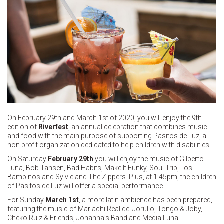
On February 29th and March 1st of 2020, you will enjoy the 9th
edition of
Riverfest
, an annual celebration that combines music
and food with the main purpose of supporting Pasitos de Luz, a
non profit organization dedicated to help children with disabilities.
On Saturday
February 29th
you will enjoy the music of Gilberto
Luna, Bob Tansen, Bad Habits, Make It Funky, Soul Trip, Los
Bambinos and Sylvie and The Zippers. Plus, at 1:45pm, the children
of Pasitos de Luz will offer a special performance.
For Sunday
March 1st
, a more latin ambience has been prepared,
featuring the music of Mariachi Real del Jorullo, Tongo & Joby,
Cheko Ruiz & Friends, Johanna’s Band and Media Luna.