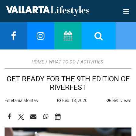
/
/
HOME
WHAT TO DO
ACTIVITIES
GET READY FOR THE 9TH EDITION OF
RIVERFEST
Estefanía Montes
Feb. 13, 2020
885 views