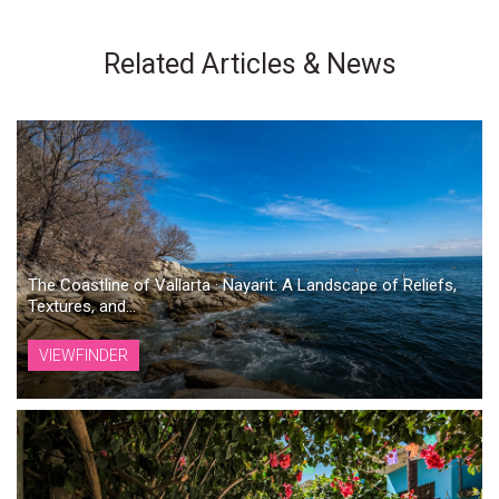
Related Articles & News
The Coastline of Vallarta · Nayarit: A Landscape of Reliefs,
Textures, and...
VIEWFINDER