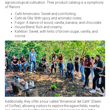
agroecological cultivation. Their product catalog is a symphony
of flavors:
Café Americano: Sweet and comforting.
Café de Olla: With spicy and aromatic notes.
Fulgor: A dance of wood, vanilla, banana, and chocolate.
House Blend: Rich and creamy.
Kafetsin: Sweet, with hints of brown sugar, vanilla, and
cocoa.
Additionally, they offer a tour called “Amanecer del Café” (Dawn
of Coffee), allowing visitors to explore the agave fields, nearby