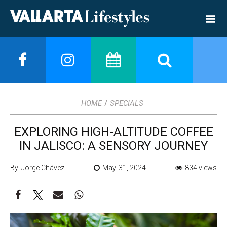
/
HOME
SPECIALS
EXPLORING HIGH-ALTITUDE COFFEE
IN JALISCO: A SENSORY JOURNEY
By Jorge Chávez
May. 31, 2024
834 views