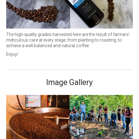
The high-quality grades harvested here are the result of farmers’
meticulous care at every stage, from planting to roasting, to
achieve a well-balanced and natural coffee.
Enjoy!
Image Gallery