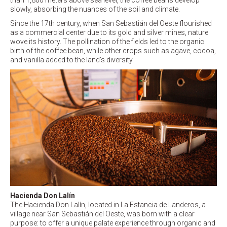
than 1,800 meters above sea level, the coffee beans develop
slowly, absorbing the nuances of the soil and climate.
Since the 17th century, when San Sebastián del Oeste flourished
as a commercial center due to its gold and silver mines, nature
wove its history. The pollination of the fields led to the organic
birth of the coffee bean, while other crops such as agave, cocoa,
and vanilla added to the land’s diversity.
Hacienda Don Lalín
The Hacienda Don Lalín, located in La Estancia de Landeros, a
village near San Sebastián del Oeste, was born with a clear
purpose: to offer a unique palate experience through organic and