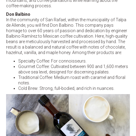
mountains, and coffee plantations while learning about the
coffee-making process.
Don Balbino
In the community of San Rafael, within the municipality of Talpa
de Allende, you will find Don Balbino. This company pays
homage to over 60 years of passion and dedication by engineer
Balbino Ramírez to Mexican coffee cultivation. Here, high-quality
beans are meticulously harvested and processed by hand. The
result is a balanced and natural coffee with notes of chocolate,
hazelnut, vanilla, and maple honey. Among their products are:
Specialty Coffee: For connoisseurs.
Gourmet Coffee: Cultivated between 900 and 1,600 meters
above sea level, designed for discerning palates.
Traditional Coffee: Medium roast with caramel and floral
notes.
Cold Brew: Strong, full-bodied, and rich in nuances.