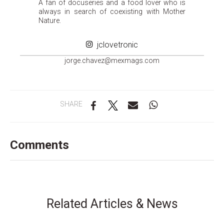
A fan of docuseries and a food lover who is
always in search of coexisting with Mother
Nature.
jclovetronic
groj
ahc.e
m@zev
gamxe
moc.s
SHARE
Comments
Related Articles & News