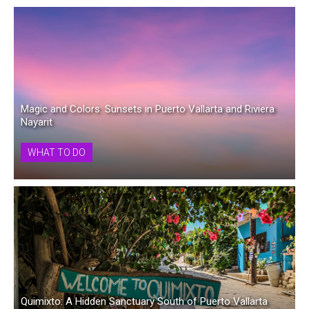
Magic and Colors: Sunsets in Puerto Vallarta and Riviera
Nayarit
WHAT TO DO
Quimixto: A Hidden Sanctuary South of Puerto Vallarta