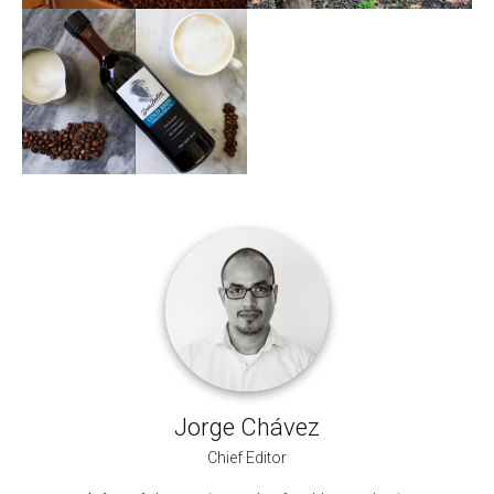
Jorge Chávez
Chief Editor