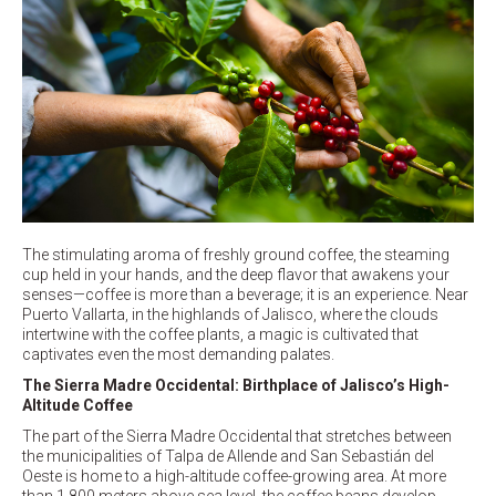
The stimulating aroma of freshly ground coffee, the steaming
cup held in your hands, and the deep flavor that awakens your
senses—coffee is more than a beverage; it is an experience. Near
Puerto Vallarta, in the highlands of Jalisco, where the clouds
intertwine with the coffee plants, a magic is cultivated that
captivates even the most demanding palates.
The Sierra Madre Occidental: Birthplace of Jalisco’s High-
Altitude Coffee
The part of the Sierra Madre Occidental that stretches between
the municipalities of Talpa de Allende and San Sebastián del
Oeste is home to a high-altitude coffee-growing area. At more