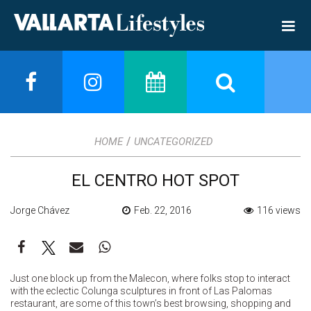
/
HOME
UNCATEGORIZED
EL CENTRO HOT SPOT
Jorge Chávez
Feb. 22, 2016
116 views
Just one block up from the Malecon, where folks stop to interact
with the eclectic Colunga sculptures in front of Las Palomas
restaurant, are some of this town’s best browsing, shopping and