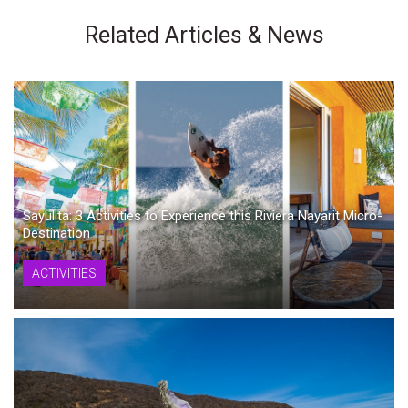
Related Articles & News
Sayulita: 3 Activities to Experience this Riviera Nayarit Micro-
Destination
ACTIVITIES