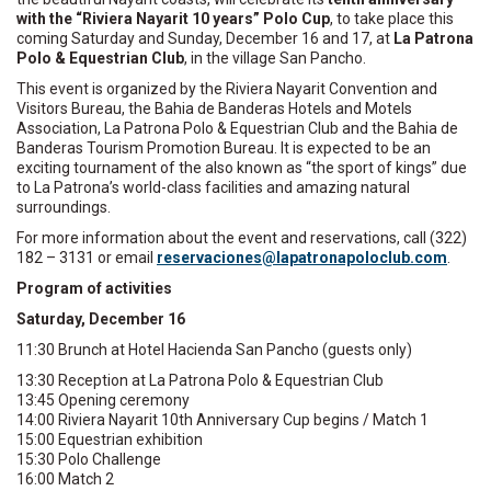
with the “Riviera Nayarit 10 years” Polo Cup
, to take place this
coming Saturday and Sunday, December 16 and 17, at
La Patrona
Polo & Equestrian Club
, in the village San Pancho.
This event is organized by the Riviera Nayarit Convention and
Visitors Bureau, the Bahia de Banderas Hotels and Motels
Association, La Patrona Polo & Equestrian Club and the Bahia de
Banderas Tourism Promotion Bureau. It is expected to be an
exciting tournament of the also known as “the sport of kings” due
to La Patrona’s world-class facilities and amazing natural
surroundings.
For more information about the event and reservations, call (322)
182 – 3131 or email
reser
oicav
l@sen
rtapa
opano
ulcol
moc.b
.
Program of activities
Saturday, December 16
11:30 Brunch at Hotel Hacienda San Pancho (guests only)
13:30 Reception at La Patrona Polo & Equestrian Club
13:45 Opening ceremony
14:00 Riviera Nayarit 10th Anniversary Cup begins / Match 1
15:00 Equestrian exhibition
15:30 Polo Challenge
16:00 Match 2