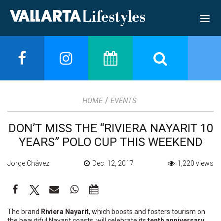
/
HOME
EVENTS
DON’T MISS THE “RIVIERA NAYARIT 10
YEARS” POLO CUP THIS WEEKEND
Jorge Chávez
Dec. 12, 2017
1,220 views
The brand
Riviera Nayarit
, which boosts and fosters tourism on
the beautiful Nayarit coasts, will celebrate its
tenth anniversary