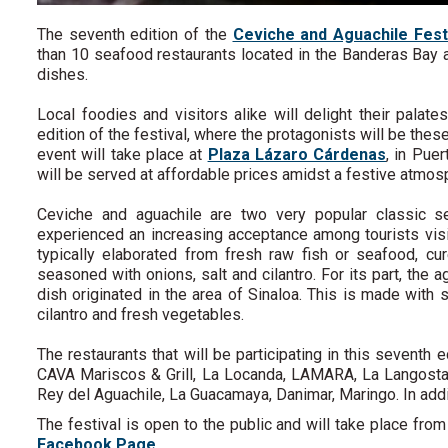
The seventh edition of the
Ceviche and Aguachile Fest
than 10 seafood restaurants located in the Banderas Bay a
dishes.
Local foodies and visitors alike will delight their palate
edition of the festival, where the protagonists will be thes
event will take place at
Plaza Lázaro Cárdenas
, in Pue
will be served at affordable prices amidst a festive atmo
Ceviche and aguachile are two very popular classic 
experienced an increasing acceptance among tourists visit
typically elaborated from fresh raw fish or seafood, cu
seasoned with onions, salt and cilantro. For its part, th
dish originated in the area of Sinaloa. This is made with 
cilantro and fresh vegetables.
The restaurants that will be participating in this seventh 
CAVA Mariscos & Grill, La Locanda, LAMARA, La Langosta L
Rey del Aguachile, La Guacamaya, Danimar, Maringo. In addit
The festival is open to the public and will take place fr
Facebook Page
.