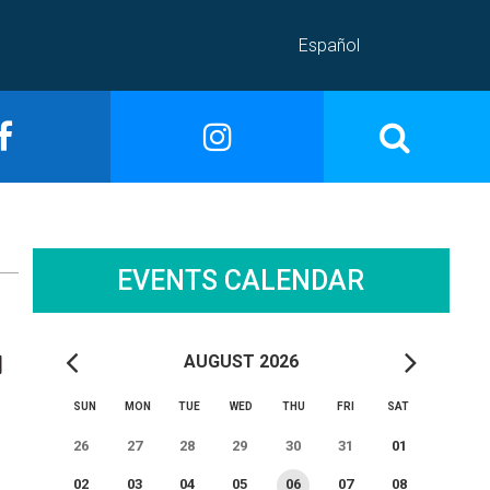
Español
EVENTS CALENDAR
AUGUST 2026
SUN
MON
TUE
WED
THU
FRI
SAT
26
27
28
29
30
31
01
02
03
04
05
06
07
08