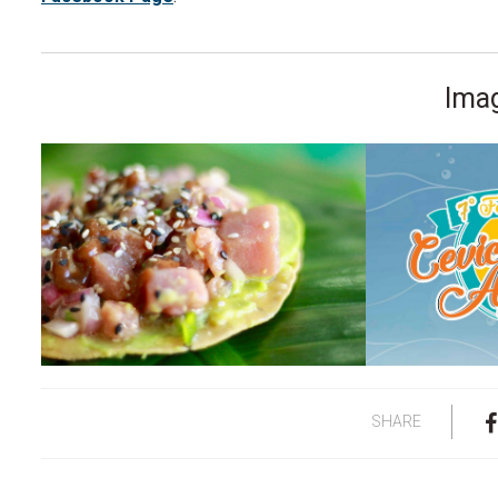
Imag
SHARE