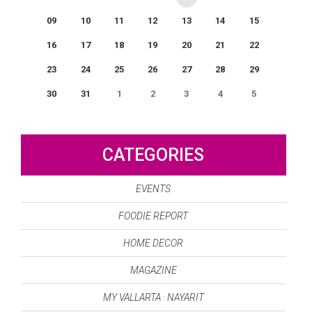
09
10
11
12
13
14
15
16
17
18
19
20
21
22
23
24
25
26
27
28
29
30
31
1
2
3
4
5
0
EVENT(S)
CATEGORIES
EVENTS
FOODIE REPORT
HOME DECOR
MAGAZINE
MY VALLARTA · NAYARIT