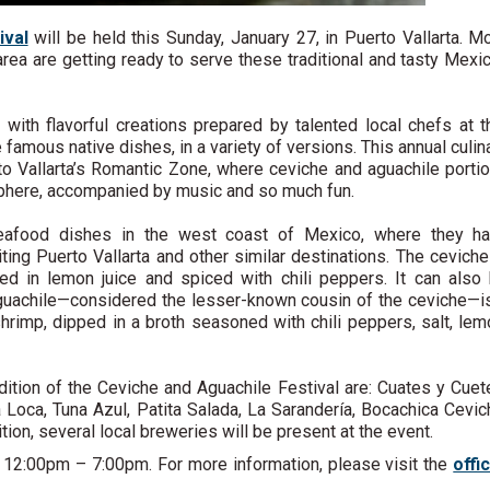
ival
will be held this Sunday, January 27, in Puerto Vallarta. M
rea are getting ready to serve these traditional and tasty Mexi
s with flavorful creations prepared by talented local chefs at t
e famous native dishes, in a variety of versions. This annual culin
rto Vallarta’s Romantic Zone, where ceviche and aguachile porti
sphere, accompanied by music and so much fun.
seafood dishes in the west coast of Mexico, where they h
ing Puerto Vallarta and other similar destinations. The ceviche
red in lemon juice and spiced with chili peppers. It can also
e aguachile—considered the lesser-known cousin of the ceviche—i
shrimp, dipped in a broth seasoned with chili peppers, salt, lem
edition of the Ceviche and Aguachile Festival are: Cuates y Cuet
oca, Tuna Azul, Patita Salada, La Sarandería, Bocachica Cevic
ion, several local breweries will be present at the event.
om 12:00pm – 7:00pm. For more information, please visit the
offic