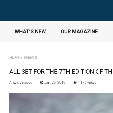
WHAT’S NEW
OUR MAGAZINE
/
HOME
EVENTS
ALL SET FOR THE 7TH EDITION OF T
Alexis Velasco
Jan. 25, 2019
1,176 views