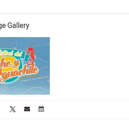
e Gallery