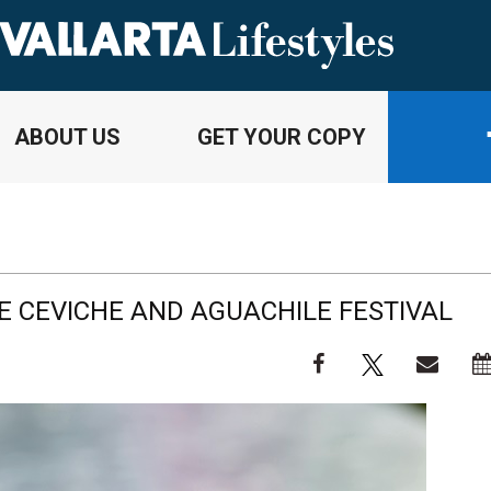
ABOUT US
GET YOUR COPY
HE CEVICHE AND AGUACHILE FESTIVAL