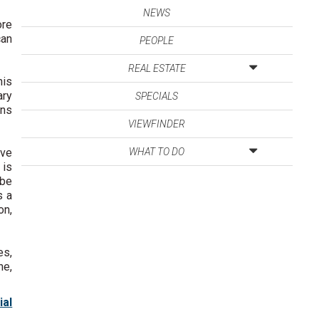
NEWS
ore
can
PEOPLE
REAL ESTATE
his
ary
SPECIALS
ons
VIEWFINDER
ave
WHAT TO DO
 is
 be
s a
on,
es,
he,
ial