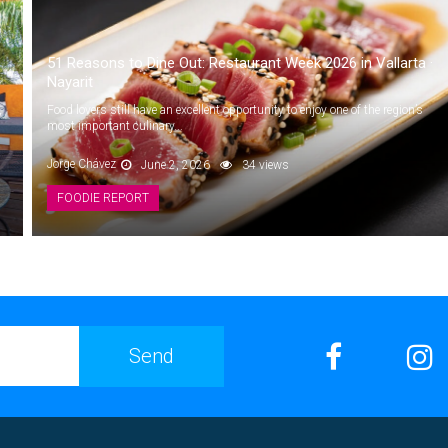
51 Reasons to Dine Out: Restaurant Week 2026 in Vallarta ·
Nayarit
,
Food lovers still have an excellent opportunity to enjoy one of the region’s
most important culinary...
Jorge Chávez
June 2, 2026
34 views
FOODIE REPORT