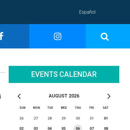
Español
EVENTS CALENDAR
AUGUST 2026
SUN
MON
TUE
WED
THU
FRI
SAT
26
27
28
29
30
31
01
02
03
04
05
06
07
08