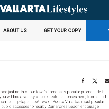
ABOUT US
GET YOUR COPY
s road just north of our town’s immensely popular promenade is
ou will find a variety of unexpected surprises here, from an art
hine in tip-top shape! Two of Puerto Vallarta’s most popular
ined public accesses to nearby Camarones Beach encourage