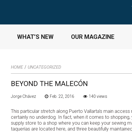
WHAT’S NEW
OUR MAGAZINE
/
HOME
UNCATEGORIZED
BEYOND THE MALECÓN
Jorge Chávez
Feb. 22, 2016
140 views
This particular stretch along Puerto Vallarta’s main acces
certainly no underdog. In fact, when it comes to shopping, y
supply store to a shop where you can keep your sewing mac
taquerías are located here, and three beautifully mainta