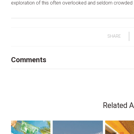
exploration of this often overlooked and seldom crowded 
SHARE
Comments
Related A