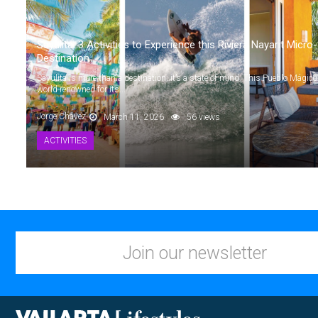
Sayulita: 3 Activities to Experience this Riviera Nayarit Micro-
Destination
Sayulita is more than a destination; it’s a state of mind. This Pueblo Mágico
world-renowned for its...
Jorge Chávez
March 11, 2026
56 views
ACTIVITIES