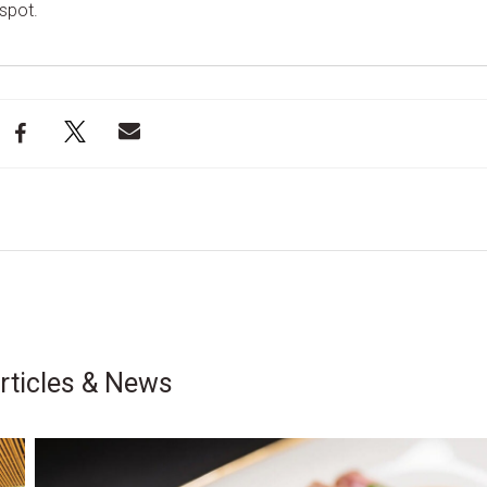
spot.
rticles & News