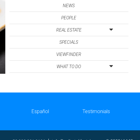
NEWS
PEOPLE
REAL ESTATE
SPECIALS
VIEWFINDER
WHAT TO DO
Español
Testimonials