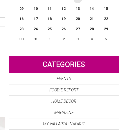
09
10
11
12
13
14
15
16
17
18
19
20
21
22
23
24
25
26
27
28
29
30
31
1
2
3
4
5
0
EVENT(S)
CATEGORIES
EVENTS
FOODIE REPORT
HOME DECOR
MAGAZINE
MY VALLARTA · NAYARIT