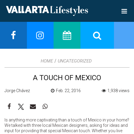
/
HOME
UNCATEGORIZED
A TOUCH OF MEXICO
Jorge Chávez
Feb. 22, 2016
1,938 views
Is anything more captivating than a touch of Mexico in your home?
We talked with three local Mexican designers, asking for ideas and
input for providing that special Mexican touch. Whether you live