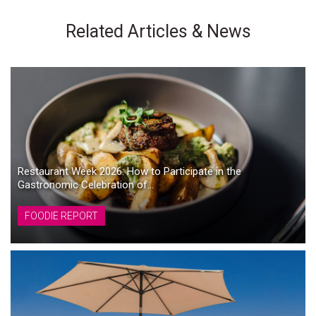
Related Articles & News
Restaurant Week 2026: How to Participate in the
Gastronomic Celebration of...
FOODIE REPORT