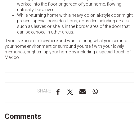
worked into the floor or garden of your home, flowing
naturally like a river.
While returning home with a heavy colonial-style door might
present special considerations, consider including details
such as leaves or shells in the border area of the door that
can be echoed in other areas.
If you live here or elsewhere and want to bring what you see into
your home environment or surround yourself with your lovely
memories, brighten up your home by including a special touch of
Mexico.
SHARE
Comments