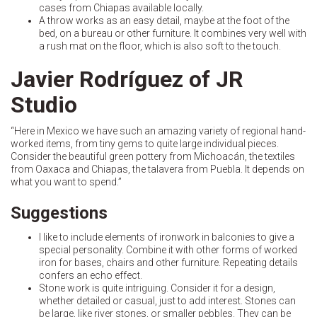
cases from Chiapas available locally.
A throw works as an easy detail, maybe at the foot of the
bed, on a bureau or other furniture. It combines very well with
a rush mat on the floor, which is also soft to the touch.
Javier Rodríguez of JR
Studio
“Here in Mexico we have such an amazing variety of regional hand-
worked items, from tiny gems to quite large individual pieces.
Consider the beautiful green pottery from Michoacán, the textiles
from Oaxaca and Chiapas, the talavera from Puebla. It depends on
what you want to spend.”
Suggestions
I like to include elements of ironwork in balconies to give a
special personality. Combine it with other forms of worked
iron for bases, chairs and other furniture. Repeating details
confers an echo effect.
Stone work is quite intriguing. Consider it for a design,
whether detailed or casual, just to add interest. Stones can
be large, like river stones, or smaller pebbles. They can be