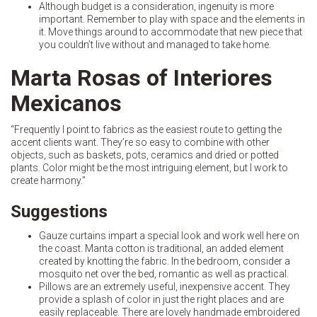
Although budget is a consideration, ingenuity is more
important. Remember to play with space and the elements in
it. Move things around to accommodate that new piece that
you couldn’t live without and managed to take home.
Marta Rosas of Interiores
Mexicanos
“Frequently I point to fabrics as the easiest route to getting the
accent clients want. They’re so easy to combine with other
objects, such as baskets, pots, ceramics and dried or potted
plants. Color might be the most intriguing element, but I work to
create harmony.”
Suggestions
Gauze curtains impart a special look and work well here on
the coast. Manta cotton is traditional, an added element
created by knotting the fabric. In the bedroom, consider a
mosquito net over the bed, romantic as well as practical.
Pillows are an extremely useful, inexpensive accent. They
provide a splash of color in just the right places and are
easily replaceable. There are lovely handmade embroidered