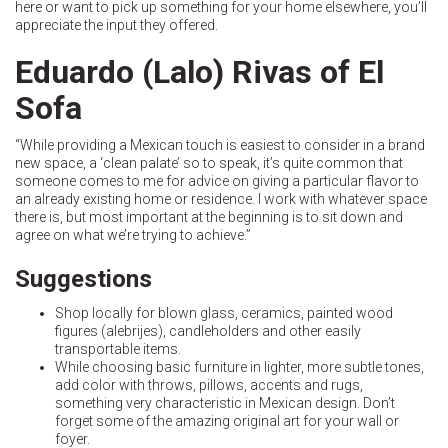
here or want to pick up something for your home elsewhere, you’ll
appreciate the input they offered.
Eduardo (Lalo) Rivas of El
Sofa
“While providing a Mexican touch is easiest to consider in a brand
new space, a ‘clean palate’ so to speak, it’s quite common that
someone comes to me for advice on giving a particular flavor to
an already existing home or residence. I work with whatever space
there is, but most important at the beginning is to sit down and
agree on what we’re trying to achieve.”
Suggestions
Shop locally for blown glass, ceramics, painted wood
figures (alebrijes), candleholders and other easily
transportable items.
While choosing basic furniture in lighter, more subtle tones,
add color with throws, pillows, accents and rugs,
something very characteristic in Mexican design. Don’t
forget some of the amazing original art for your wall or
foyer.